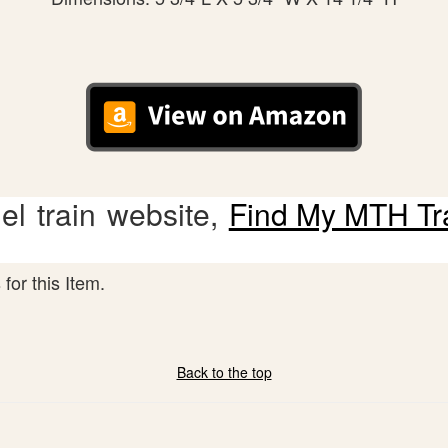
l train website,
Find My MTH Tr
for this Item.
Back to the top