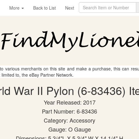
More
Back to List
Next
 to various merchants on this site and make a purchase, this can result
t limited to, the eBay Partner Network.
rld War II Pylon (6-83436) It
Year Released: 2017
Part Number: 6-83436
Category: Accessory
Gauge: O Gauge
Dimensions: 5 3/4"L X 5 3/4" W X 14 1/4" H