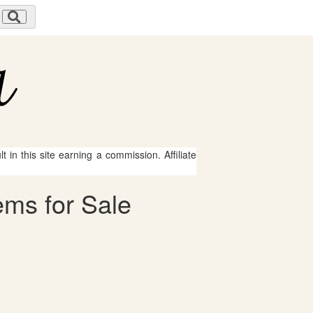
 in this site earning a commission. Affiliate
ems for Sale