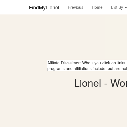
FindMyLionel
Previous
Home
List By
Affliate Disclaimer: When you click on links
programs and affiliations include, but are no
Lionel - Wo