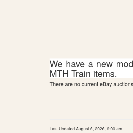
We have a new mode
MTH Train items.
There are no current eBay auctions 
Last Updated August 6, 2026, 6:00 am