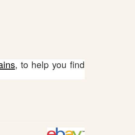
ains
, to help you find