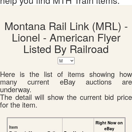
help you find MTH Train items.
Montana Rail Link (MRL) -
Lionel - American Flyer
Listed By Railroad
Here is the list of items showing how
many current eBay auctions are
underway.
The detail will show the current bid price
for the item.
Right Now on
Item
eBay