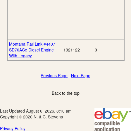
Montana Rail Link #4407
SD70ACe Diesel Engine
1921122
0
With Legacy
Previous Page
Next Page
Back to the top
Last Updated August 6, 2026, 8:10 am
Copyright © 2026 N. & C. Stevens
Privacy Policy