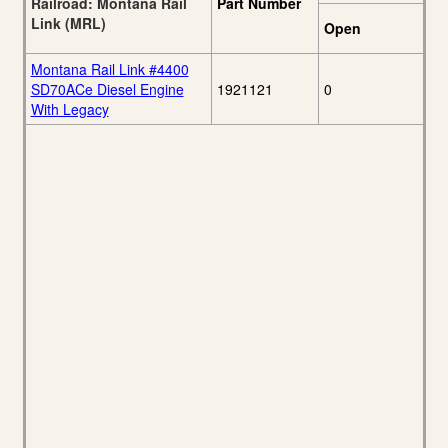
Railroad: Montana Rail
Part Number
Link (MRL)
Open
Montana Rail Link #4400
SD70ACe Diesel Engine
1921121
0
With Legacy