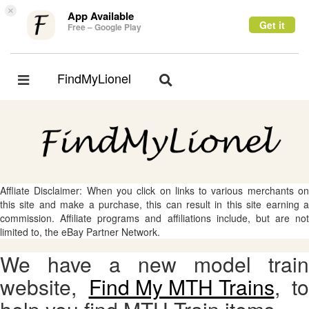
×
App Available
Get it
Free – Google Play
FindMyLionel
Toggle
Toggle
navigation
navigation
Affliate Disclaimer: When you click on links to various merchants on
this site and make a purchase, this can result in this site earning a
commission. Affiliate programs and affiliations include, but are not
limited to, the eBay Partner Network.
We have a new model train
website,
Find My MTH Trains
, to