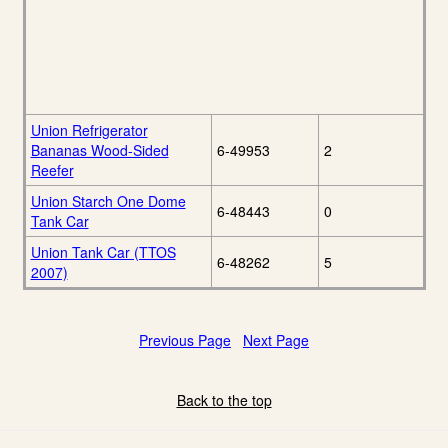
Union Refrigerator
Bananas Wood-Sided
6-49953
2
Reefer
Union Starch One Dome
6-48443
0
Tank Car
Union Tank Car (TTOS
6-48262
5
2007)
Previous Page
Next Page
Back to the top