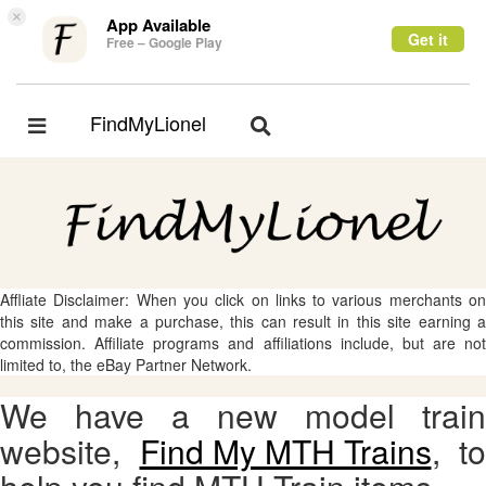
×
App Available
Get it
Free – Google Play
FindMyLionel
Toggle
Toggle
navigation
navigation
Affliate Disclaimer: When you click on links to various merchants on
this site and make a purchase, this can result in this site earning a
commission. Affiliate programs and affiliations include, but are not
limited to, the eBay Partner Network.
We have a new model train
website,
Find My MTH Trains
, to