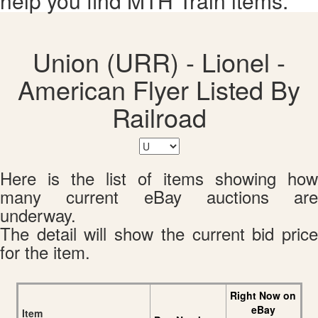
help you find MTH Train items.
Union (URR) - Lionel -
American Flyer Listed By
Railroad
Here is the list of items showing how
many current eBay auctions are
underway.
The detail will show the current bid price
for the item.
Right Now on
eBay
Item