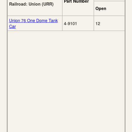
Part Number
Railroad: Union (URR)
Open
Union 76 One Dome Tank
4-9101
12
Car