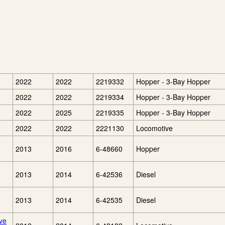
2022
2022
2219332
Hopper - 3-Bay Hopper
2022
2022
2219334
Hopper - 3-Bay Hopper
2022
2025
2219335
Hopper - 3-Bay Hopper
2022
2022
2221130
Locomotive
2013
2016
6-48660
Hopper
2013
2014
6-42536
Diesel
2013
2014
6-42535
Diesel
ve