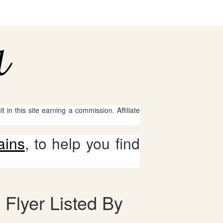
 in this site earning a commission. Affiliate
ains
, to help you find
 Flyer Listed By