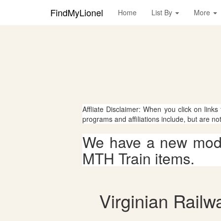
FindMyLionel
Home
List By
More
Affliate Disclaimer: When you click on links
programs and affiliations include, but are no
We have a new mode
MTH Train items.
Virginian Railw