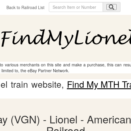
Back to Railroad List
 to various merchants on this site and make a purchase, this can result
t limited to, the eBay Partner Network.
l train website,
Find My MTH Tr
ay (VGN) - Lionel - American
Railroad