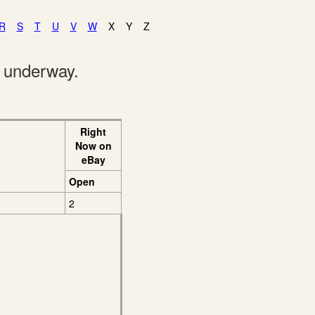
R
S
T
U
V
W
X
Y
Z
e underway.
Right
Now on
eBay
Open
2