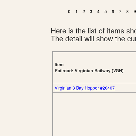
0
1
2
3
4
5
6
7
8
9
Here is the list of items 
The detail will show the cur
Item
Railroad: Virginian Railway (VGN)
Virginian 3 Bay Hopper #20407