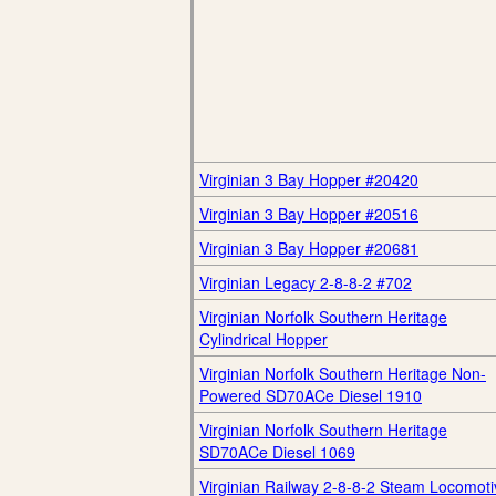
Virginian 3 Bay Hopper #20420
Virginian 3 Bay Hopper #20516
Virginian 3 Bay Hopper #20681
Virginian Legacy 2-8-8-2 #702
Virginian Norfolk Southern Heritage
Cylindrical Hopper
Virginian Norfolk Southern Heritage Non-
Powered SD70ACe Diesel 1910
Virginian Norfolk Southern Heritage
SD70ACe Diesel 1069
Virginian Railway 2-8-8-2 Steam Locomoti