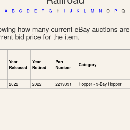
A
B
C
D
E
F
G
H
I
J
K
L
M
N
O
P
Q
showing how many current eBay auctions ar
rent bid price for the item.
Year
Year
Part
Category
Released
Retired
Number
2022
2022
2219331
Hopper - 3-Bay Hopper