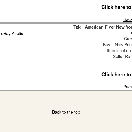
Click here t
Back
Title:
American Flyer New Yo
Curr
Buy It Now Pric
Item locatio
Seller Rat
Click here t
Back
Back to the top