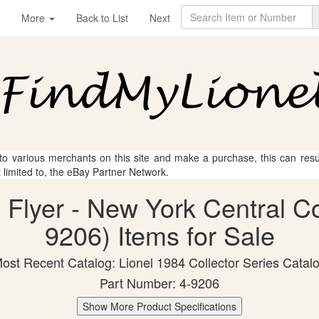
More
Back to List
Next
 to various merchants on this site and make a purchase, this can result
t limited to, the eBay Partner Network.
n Flyer - New York Central C
9206) Items for Sale
ost Recent Catalog: Lionel 1984 Collector Series Catal
Part Number: 4-9206
Show More Product Specifications