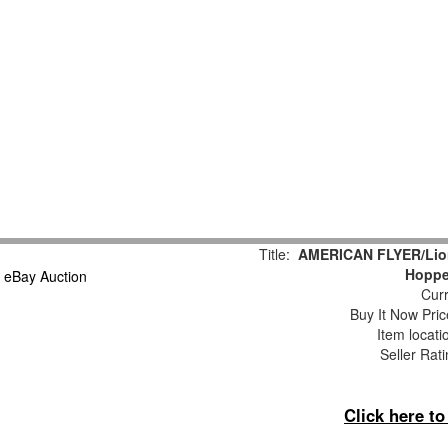
Title:
AMERICAN FLYER/Lion
Hoppe
Curr
Buy It Now Pric
Item locat
Seller Rat
Click here t