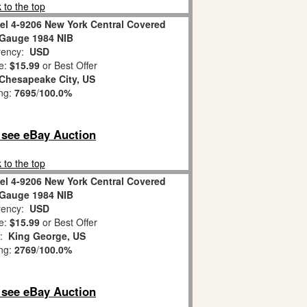
 to the top
el 4-9206 New York Central Covered
Gauge 1984 NIB
ency:
USD
e:
$15.99
or Best Offer
Chesapeake City, US
ing:
7695
/
100.0%
o see eBay Auction
 to the top
el 4-9206 New York Central Covered
Gauge 1984 NIB
ency:
USD
e:
$15.99
or Best Offer
n:
King George, US
ing:
2769
/
100.0%
o see eBay Auction