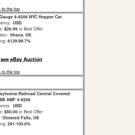
 to the top
 Gauge 4-9206 NYC Hopper Car
ency:
USD
e:
$26.99
or Best Offer
tion:
Ithaca, US
ing:
6129
/
99.7%
o see eBay Auction
 to the top
sylvania Railroad Central Covered
NIB AMF 4-9206
ency:
USD
e:
$50.00
or Best Offer
n:
Olmsted Falls, US
ing:
291
/
100.0%