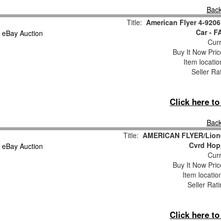
Back
Title:
American Flyer 4-920
Car - 
Curr
Buy It Now Pric
Item locati
Seller Ra
Click here t
Back
Title:
AMERICAN FLYER/Lionel
Cvrd Hop
Curr
Buy It Now Pric
Item locati
Seller Rat
Click here t