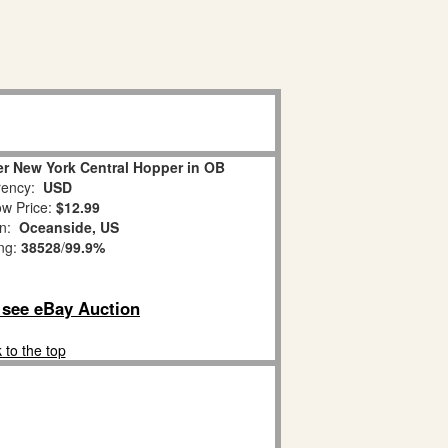
er New York Central Hopper in OB
ency:
USD
w Price:
$12.99
on:
Oceanside, US
ing:
38528
/
99.9%
o see eBay Auction
 to the top