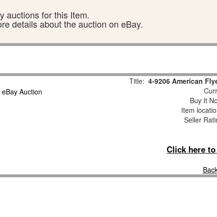
 auctions for this Item.
ore details about the auction on eBay.
Title:
4-9206 American Fly
Curr
Buy It No
Item locati
Seller Rat
Click here t
Back