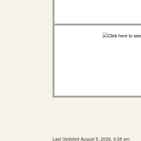
Last Updated August 5, 2026, 6:58 am