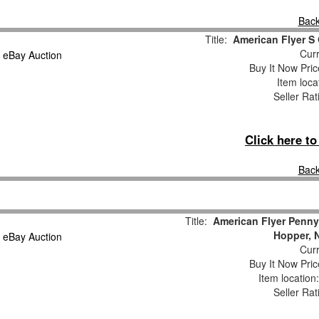
Back
Title:
American Flyer S
Curr
Buy It Now Pric
Item loca
Seller Rat
Click here t
Back
Title:
American Flyer Penny
Hopper, 
Curr
Buy It Now Pric
Item locatio
Seller Rat