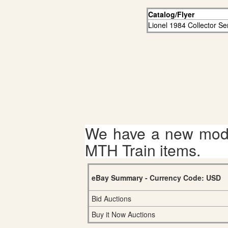
Catalog/Flyer
Lionel 1984 Collector Se
We have a new mode
MTH Train items.
eBay Summary - Currency Code: USD
Bid Auctions
Buy it Now Auctions