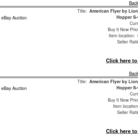
Back
Title:
American Flyer by Lion
Hopper S-
Curr
Buy It Now Pric
Item location:
Seller Rat
Click here t
Back
Title:
American Flyer by Lion
Hopper S-
Curr
Buy It Now Pric
Item locatio
Seller Rat
Click here t