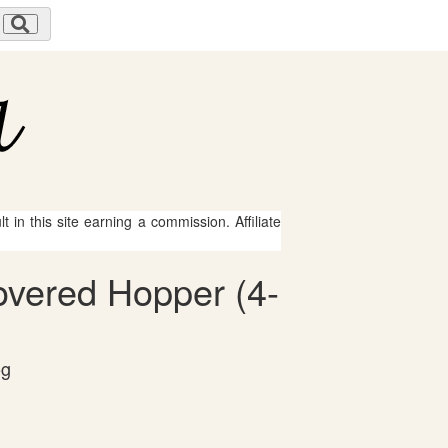
 in this site earning a commission. Affiliate
overed Hopper (4-
og