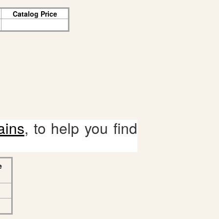
Catalog Price
ains
, to help you find
e