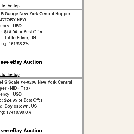
 to the top
6 S Gauge New York Central Hopper
FACTORY NEW
ency:
USD
e:
$18.00
or Best Offer
on:
Little Silver, US
ting:
161
/
98.3%
o see eBay Auction
 to the top
 S Scale #4-9206 New York Central
per ~NIB~ T137
ency:
USD
e:
$24.95
or Best Offer
on:
Doylestown, US
ing:
17419
/
99.8%
o see eBay Auction