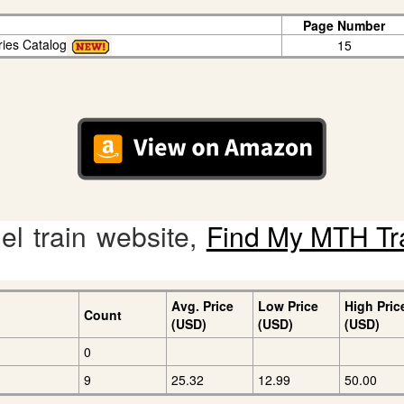
Page Number
ries Catalog
15
l train website,
Find My MTH Tr
Avg. Price
Low Price
High Pric
Count
(USD)
(USD)
(USD)
0
9
25.32
12.99
50.00