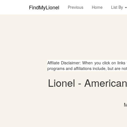
FindMyLionel
Previous
Home
List By
Affliate Disclaimer: When you click on links
programs and affiliations include, but are no
Lionel - America
M