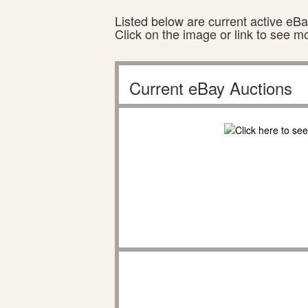
Listed below are current active eBay
Click on the image or link to see m
Current eBay Auctions