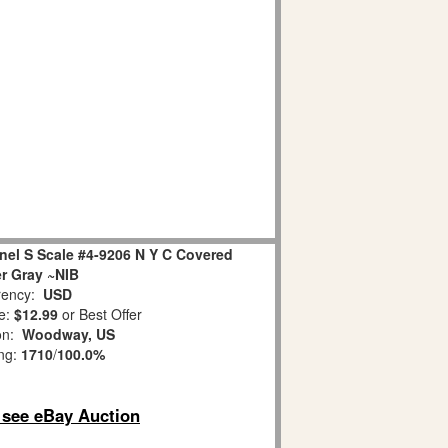
el S Scale #4-9206 N Y C Covered
r Gray ~NIB
ency:
USD
e:
$12.99
or Best Offer
ion:
Woodway, US
ing:
1710
/
100.0%
o see eBay Auction