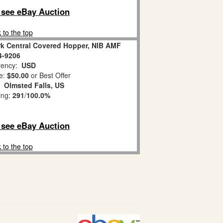
o see eBay Auction
 to the top
rk Central Covered Hopper, NIB AMF
4-9206
ency:
USD
e:
$50.00
or Best Offer
n:
Olmsted Falls, US
ing:
291
/
100.0%
o see eBay Auction
 to the top