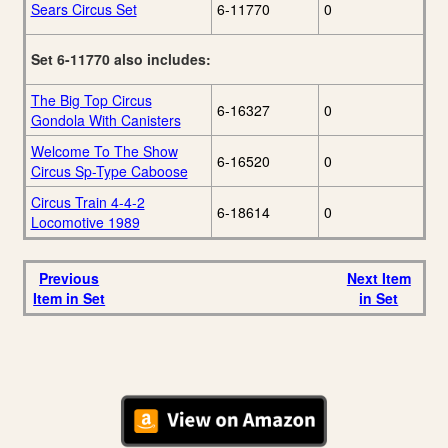
Sears Circus Set
6-11770
0
Set 6-11770 also includes:
The Big Top Circus
6-16327
0
Gondola With Canisters
Welcome To The Show
6-16520
0
Circus Sp-Type Caboose
Circus Train 4-4-2
6-18614
0
Locomotive 1989
Previous
Next Item
Item in Set
in Set