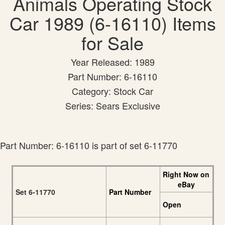
Animals Operating Stock
Car 1989 (6-16110) Items
for Sale
Year Released: 1989
Part Number: 6-16110
Category: Stock Car
Series: Sears Exclusive
Part Number: 6-16110 is part of set 6-11770
Right Now on
eBay
Set 6-11770
Part Number
Open