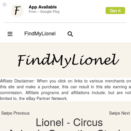
×
App Available
Get it
Free – Google Play
FindMyLionel
Toggle
Toggle
navigation
navigation
Affliate Disclaimer: When you click on links to various merchants on
this site and make a purchase, this can result in this site earning a
commission. Affiliate programs and affiliations include, but are not
limited to, the eBay Partner Network.
Swipe Previous
Swipe Next
Lionel - Circus