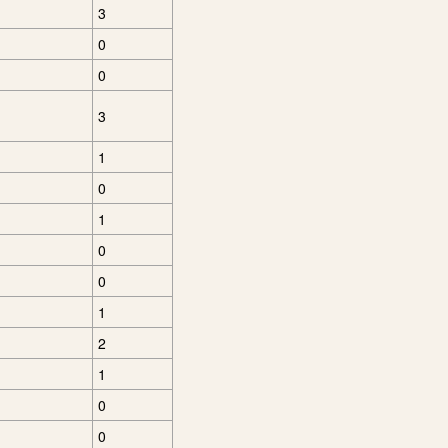
3
0
0
3
1
0
1
0
0
1
2
1
0
0