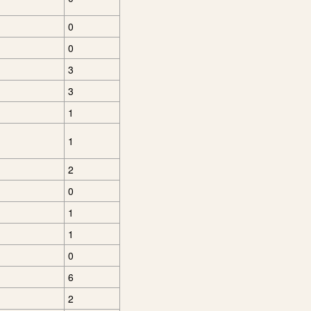
0
0
3
3
1
1
2
0
1
1
0
6
2