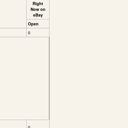
Right
Now on
eBay
Open
0
0