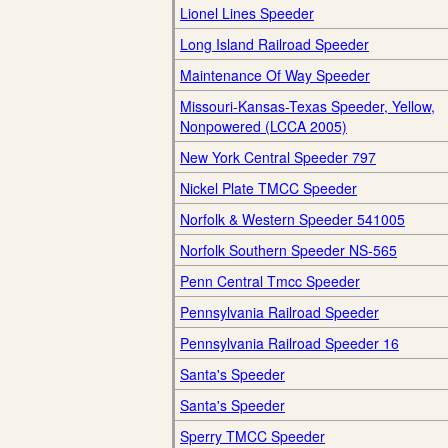
Lionel Lines Speeder
Long Island Railroad Speeder
Maintenance Of Way Speeder
Missouri-Kansas-Texas Speeder, Yellow,
Nonpowered (LCCA 2005)
New York Central Speeder 797
Nickel Plate TMCC Speeder
Norfolk & Western Speeder 541005
Norfolk Southern Speeder NS-565
Penn Central Tmcc Speeder
Pennsylvania Railroad Speeder
Pennsylvania Railroad Speeder 16
Santa's Speeder
Santa's Speeder
Sperry TMCC Speeder