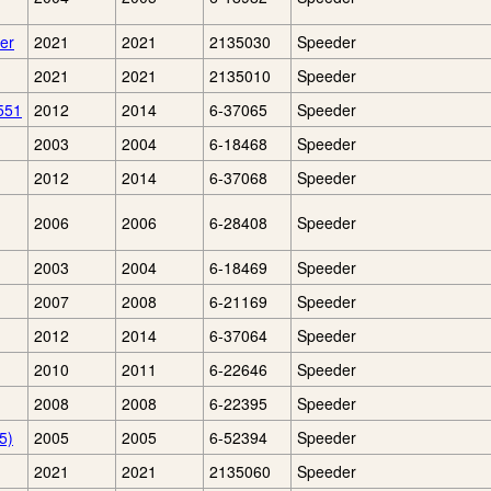
er
2021
2021
2135030
Speeder
2021
2021
2135010
Speeder
551
2012
2014
6-37065
Speeder
2003
2004
6-18468
Speeder
2012
2014
6-37068
Speeder
2006
2006
6-28408
Speeder
2003
2004
6-18469
Speeder
2007
2008
6-21169
Speeder
2012
2014
6-37064
Speeder
2010
2011
6-22646
Speeder
2008
2008
6-22395
Speeder
5)
2005
2005
6-52394
Speeder
2021
2021
2135060
Speeder