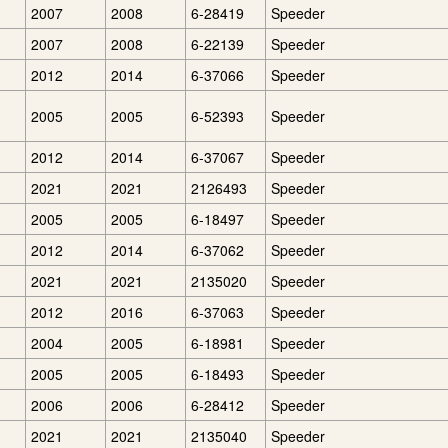
2007
2008
6-28419
Speeder
2007
2008
6-22139
Speeder
2012
2014
6-37066
Speeder
2005
2005
6-52393
Speeder
2012
2014
6-37067
Speeder
2021
2021
2126493
Speeder
2005
2005
6-18497
Speeder
2012
2014
6-37062
Speeder
2021
2021
2135020
Speeder
2012
2016
6-37063
Speeder
2004
2005
6-18981
Speeder
2005
2005
6-18493
Speeder
2006
2006
6-28412
Speeder
2021
2021
2135040
Speeder