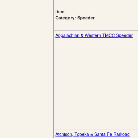
Item
Category: Speeder
Appalachian & Western TMCC Speeder
Atchison, Topeka & Santa Fe Railroad