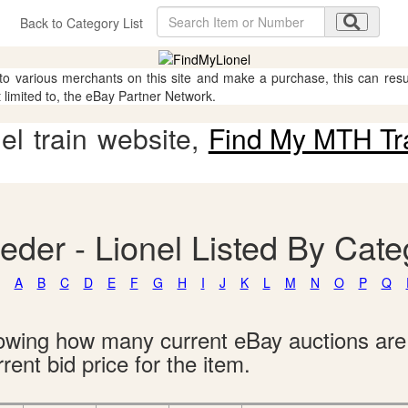
Back to Category List
 to various merchants on this site and make a purchase, this can result
t limited to, the eBay Partner Network.
l train website,
Find My MTH Tr
eder - Lionel Listed By Cate
A
B
C
D
E
F
G
H
I
J
K
L
M
N
O
P
Q
showing how many current eBay auctions ar
rent bid price for the item.