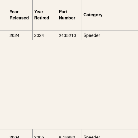
Year
Year
Part
Category
Released
Retired
Number
2024
2024
2435210
Speeder
2004
2005
6-18982
Speeder