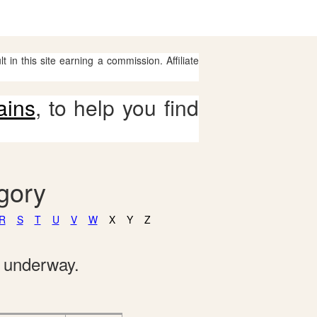
 in this site earning a commission. Affiliate
ains
, to help you find
gory
R
S
T
U
V
W
X
Y
Z
e underway.