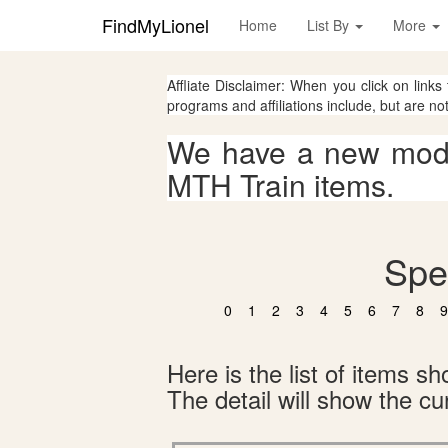
FindMyLionel
Home
List By
More
Affliate Disclaimer: When you click on links
programs and affiliations include, but are no
We have a new mode
MTH Train items.
Spe
0
1
2
3
4
5
6
7
8
9
Here is the list of items 
The detail will show the cur