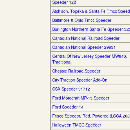
Speeder 122
Atchison, Topeka & Santa Fe Tmcc Speed
Baltimore & Ohio Tmcc Speeder
Burlington Northern Santa Fe Speeder 32
Canadian National Railroad Speeder
Canadian National Speeder 29931
Central Of New Jersey Speeder MW840,
Traditional
Chessie Railroad Speeder
City Traction Speeder Add-On
CSX Speeder 91712
Ford Motocraft MP-15 Speeder
Ford Speeder 14
Frisco Speeder, Red, Powered (LCCA 200
Halloween TMCC Speeder