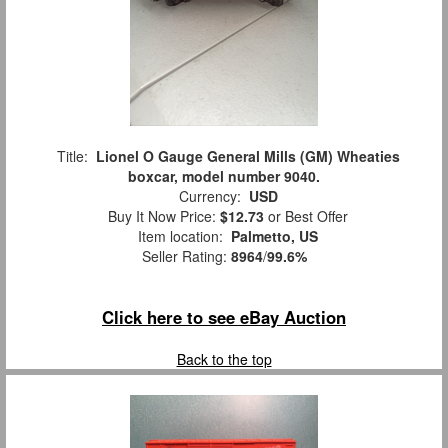
Title:
Lionel O Gauge General Mills (GM) Wheaties
boxcar, model number 9040.
Currency:
USD
Buy It Now Price:
$12.73
or Best Offer
Item location:
Palmetto, US
Seller Rating:
8964
/
99.6%
Click here to see eBay Auction
Back to the top