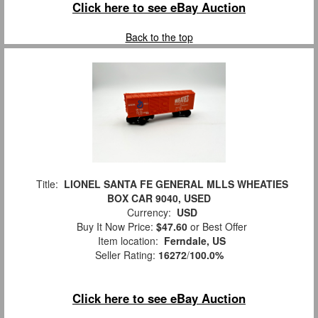
Click here to see eBay Auction
Back to the top
Title:
LIONEL SANTA FE GENERAL MLLS WHEATIES
BOX CAR 9040, USED
Currency:
USD
Buy It Now Price:
$47.60
or Best Offer
Item location:
Ferndale, US
Seller Rating:
16272
/
100.0%
Click here to see eBay Auction