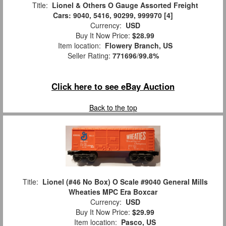
Title:
Lionel & Others O Gauge Assorted Freight
Cars: 9040, 5416, 90299, 999970 [4]
Currency:
USD
Buy It Now Price:
$28.99
Item location:
Flowery Branch, US
Seller Rating:
771696
/
99.8%
Click here to see eBay Auction
Back to the top
Title:
Lionel (#46 No Box) O Scale #9040 General Mills
Wheaties MPC Era Boxcar
Currency:
USD
Buy It Now Price:
$29.99
Item location:
Pasco, US