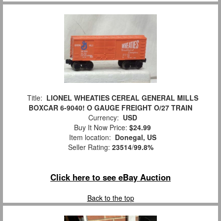
Title:
LIONEL WHEATIES CEREAL GENERAL MILLS
BOXCAR 6-9040! O GAUGE FREIGHT O/27 TRAIN
Currency:
USD
Buy It Now Price:
$24.99
Item location:
Donegal, US
Seller Rating:
23514
/
99.8%
Click here to see eBay Auction
Back to the top