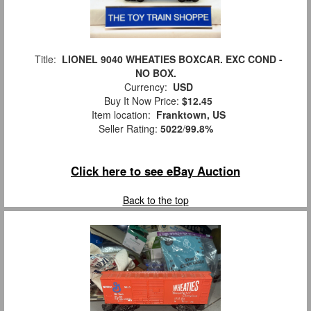
Title:
LIONEL 9040 WHEATIES BOXCAR. EXC COND -
NO BOX.
Currency:
USD
Buy It Now Price:
$12.45
Item location:
Franktown, US
Seller Rating:
5022
/
99.8%
Click here to see eBay Auction
Back to the top