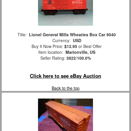
Title:
Lionel General Mills Wheaties Box Car 9040
Currency:
USD
Buy It Now Price:
$12.95
or Best Offer
Item location:
Marionville, US
Seller Rating:
3822
/
100.0%
Click here to see eBay Auction
Back to the top