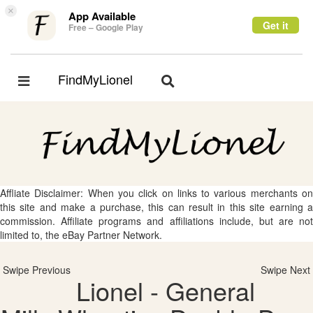
×
App Available
Get it
Free – Google Play
FindMyLionel
Toggle
Toggle
navigation
navigation
Affliate Disclaimer: When you click on links to various merchants on
this site and make a purchase, this can result in this site earning a
commission. Affiliate programs and affiliations include, but are not
limited to, the eBay Partner Network.
Swipe Previous
Swipe Next
Lionel - General