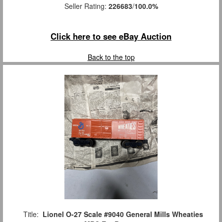
Seller Rating:
226683
/
100.0%
Click here to see eBay Auction
Back to the top
Title:
Lionel O-27 Scale #9040 General Mills Wheaties