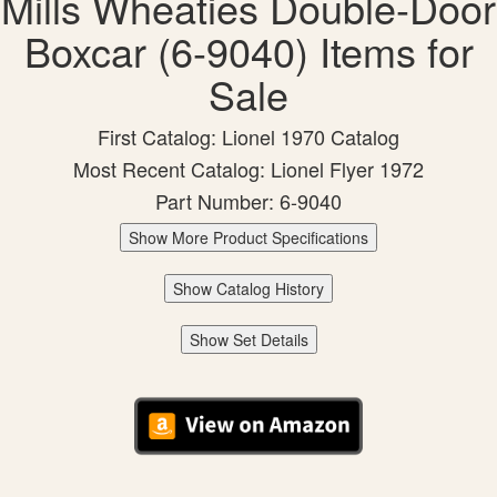
Mills Wheaties Double-Door
Boxcar (6-9040) Items for
Sale
First Catalog: Lionel 1970 Catalog
Most Recent Catalog: Lionel Flyer 1972
Part Number: 6-9040
Show More Product Specifications
Show Catalog History
Show Set Details