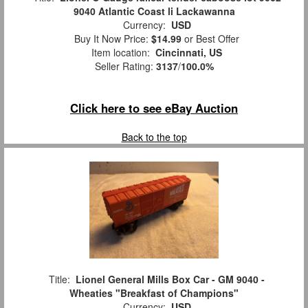
9040 Atlantic Coast li Lackawanna
Currency:
USD
Buy It Now Price:
$14.99
or Best Offer
Item location:
Cincinnati, US
Seller Rating:
3137
/
100.0%
Click here to see eBay Auction
Back to the top
Title:
Lionel General Mills Box Car - GM 9040 -
Wheaties "Breakfast of Champions"
Currency:
USD