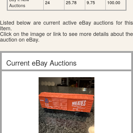
24
25.78
9.75
100.00
Auctions
Listed below are current active eBay auctions for this
Item.
Click on the image or link to see more details about the
auction on eBay.
Current eBay Auctions