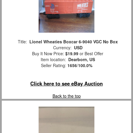
Title:
Lionel Wheaties Boxcar 6-9040 VGC No Box
Currency:
USD
Buy It Now Price:
$19.99
or Best Offer
Item location:
Dearborn, US
Seller Rating:
1656
/
100.0%
Click here to see eBay Auction
Back to the top