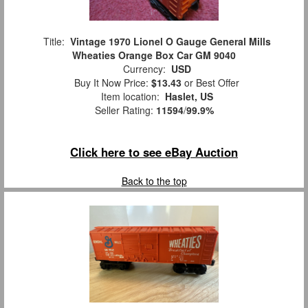
Title:
Vintage 1970 Lionel O Gauge General Mills
Wheaties Orange Box Car GM 9040
Currency:
USD
Buy It Now Price:
$13.43
or Best Offer
Item location:
Haslet, US
Seller Rating:
11594
/
99.9%
Click here to see eBay Auction
Back to the top