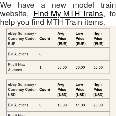
We have a new model train
website,
Find My MTH Trains
, to
help you find MTH Train items.
eBay Summary -
Avg.
Low
High
Currency Code:
Count
Price
Price
Price
EUR
(EUR)
(EUR)
(EUR)
Bid Auctions
0
Buy it Now
1
30.00
30.00
30.00
Auctions
eBay Summary -
Avg.
Low
High
Currency Code:
Count
Price
Price
Price
USD
(USD)
(USD)
(USD)
Bid Auctions
3
18.00
14.00
25.00
Buy it Now