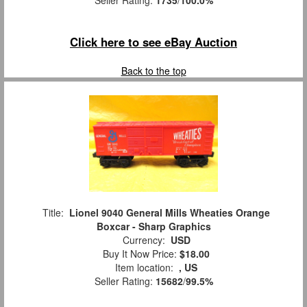
Seller Rating:
1735
/
100.0%
Click here to see eBay Auction
Back to the top
Title:
Lionel 9040 General Mills Wheaties Orange
Boxcar - Sharp Graphics
Currency:
USD
Buy It Now Price:
$18.00
Item location:
, US
Seller Rating:
15682
/
99.5%