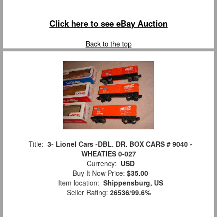
Click here to see eBay Auction
Back to the top
Title:
3- Lionel Cars -DBL. DR. BOX CARS # 9040 -
WHEATIES 0-027
Currency:
USD
Buy It Now Price:
$35.00
Item location:
Shippensburg, US
Seller Rating:
26536
/
99.6%