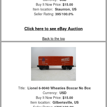
Buy It Now Price:
$15.00
Item location:
Staunton, US
Seller Rating:
395
/
100.0%
Click here to see eBay Auction
Back to the top
Title:
Lionel 6-9040 Wheaties Boxcar No Box
Currency:
USD
Buy It Now Price:
$15.00
Item location:
Gilbertsville, US