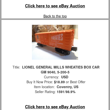
Click here to see eBay Auction
Back to the top
Title:
LIONEL GENERAL MILLS WHEATIES BOX CAR
GM 9040, 5-200-5
Currency:
USD
Buy It Now Price:
$18.89
or Best Offer
Item location:
Coventry, US
Seller Rating:
1591
/
98.9%
Click here to see eBay Auction