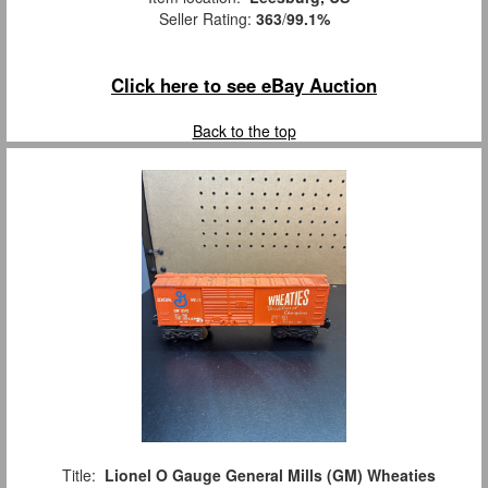
Seller Rating:
363
/
99.1%
Click here to see eBay Auction
Back to the top
Title:
Lionel O Gauge General Mills (GM) Wheaties