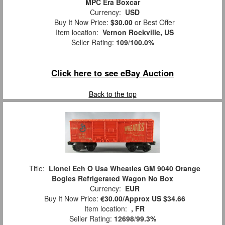
MPC Era Boxcar
Currency:
USD
Buy It Now Price:
$30.00
or Best Offer
Item location:
Vernon Rockville, US
Seller Rating:
109
/
100.0%
Click here to see eBay Auction
Back to the top
Title:
Lionel Ech O Usa Wheaties GM 9040 Orange
Bogies Refrigerated Wagon No Box
Currency:
EUR
Buy It Now Price:
€30.00/Approx US $34.66
Item location:
, FR
Seller Rating:
12698
/
99.3%