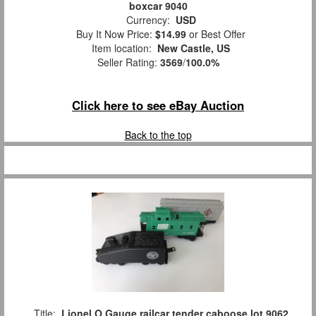
boxcar 9040
Currency:
USD
Buy It Now Price:
$14.99
or Best Offer
Item location:
New Castle, US
Seller Rating:
3569
/
100.0%
Click here to see eBay Auction
Back to the top
Title:
Lionel O Gauge railcar tender caboose lot 9062