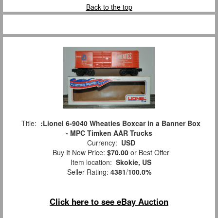
Back to the top
Title:
:Lionel 6-9040 Wheaties Boxcar in a Banner Box
- MPC Timken AAR Trucks
Currency:
USD
Buy It Now Price:
$70.00
or Best Offer
Item location:
Skokie, US
Seller Rating:
4381
/
100.0%
Click here to see eBay Auction