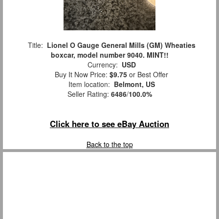
Title:
Lionel O Gauge General Mills (GM) Wheaties
boxcar, model number 9040. MINT!!
Currency:
USD
Buy It Now Price:
$9.75
or Best Offer
Item location:
Belmont, US
Seller Rating:
6486
/
100.0%
Click here to see eBay Auction
Back to the top