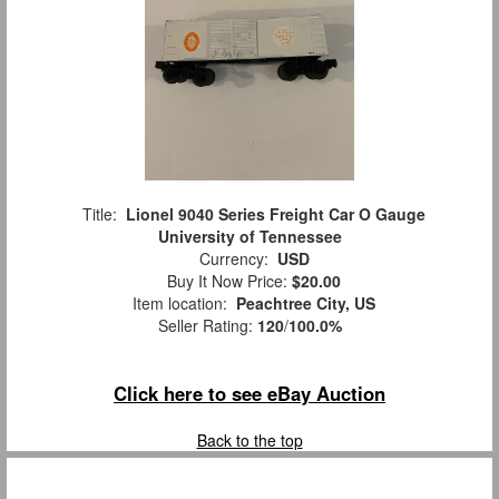
Title:
Lionel 9040 Series Freight Car O Gauge
University of Tennessee
Currency:
USD
Buy It Now Price:
$20.00
Item location:
Peachtree City, US
Seller Rating:
120
/
100.0%
Click here to see eBay Auction
Back to the top