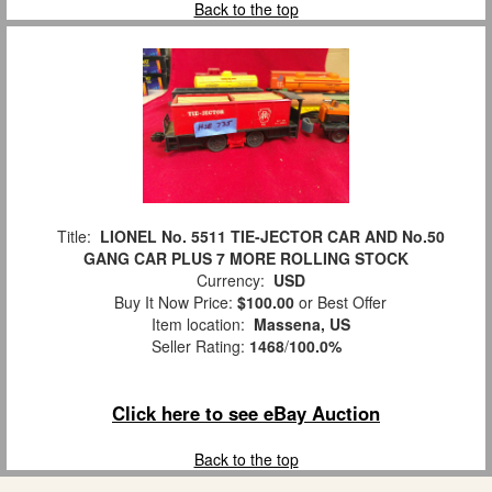
Back to the top
Title:
LIONEL No. 5511 TIE-JECTOR CAR AND No.50
GANG CAR PLUS 7 MORE ROLLING STOCK
Currency:
USD
Buy It Now Price:
$100.00
or Best Offer
Item location:
Massena, US
Seller Rating:
1468
/
100.0%
Click here to see eBay Auction
Back to the top