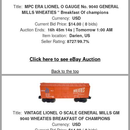
Title:
MPC ERA LIONEL O GAUGE No. 9040 GENERAL
MILLS WHEATIES “ Breakfast Of champions
Currency:
USD
Current Bid Price:
$14.00
(
0
bids)
Auction Ends:
16h 45m 12s | Tomorrow 1:00 AM
Item location:
Darien, US
Seller Rating:
8727
/
99.7%
Click here to see eBay Auction
Back to the top
Title:
VINTAGE LIONEL O SCALE GENERAL MILLS GM
9040 WHEATIES BREAKFAST OF CHAMPIONS
Currency:
USD
Current Bid Price:
$14.99
(
0
bids)