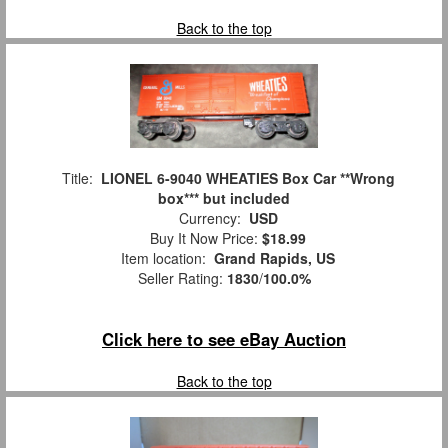
Back to the top
Title:
LIONEL 6-9040 WHEATIES Box Car **Wrong
box*** but included
Currency:
USD
Buy It Now Price:
$18.99
Item location:
Grand Rapids, US
Seller Rating:
1830
/
100.0%
Click here to see eBay Auction
Back to the top