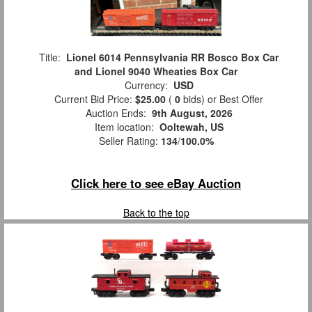
Title:
Lionel 6014 Pennsylvania RR Bosco Box Car
and Lionel 9040 Wheaties Box Car
Currency:
USD
Current Bid Price:
$25.00
(
0
bids)
or Best Offer
Auction Ends:
9th August, 2026
Item location:
Ooltewah, US
Seller Rating:
134
/
100.0%
Click here to see eBay Auction
Back to the top