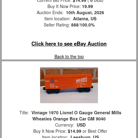
Buy It Now Price:
19.99
Auction Ends:
10th August, 2026
Item location:
Atlanta, US
Seller Rating:
888
/
100.0%
Click here to see eBay Auction
Back to the top
Title:
Vintage 1970 Lionel O Gauge General Mills
Wheaties Orange Box Car GM 9040
Currency:
USD
Buy It Now Price:
$14.99
or Best Offer
Item location:
Leesburg, US