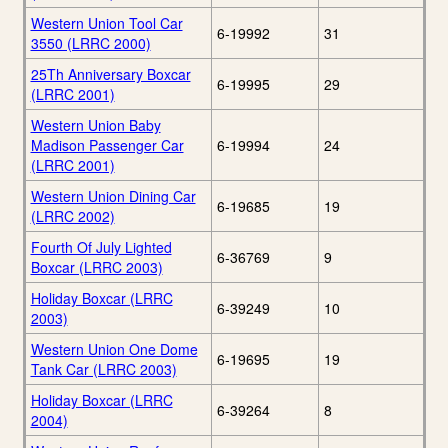
Western Union Tool Car
6-19992
31
3550 (LRRC 2000)
25Th Anniversary Boxcar
6-19995
29
(LRRC 2001)
Western Union Baby
Madison Passenger Car
6-19994
24
(LRRC 2001)
Western Union Dining Car
6-19685
19
(LRRC 2002)
Fourth Of July Lighted
6-36769
9
Boxcar (LRRC 2003)
Holiday Boxcar (LRRC
6-39249
10
2003)
Western Union One Dome
6-19695
19
Tank Car (LRRC 2003)
Holiday Boxcar (LRRC
6-39264
8
2004)