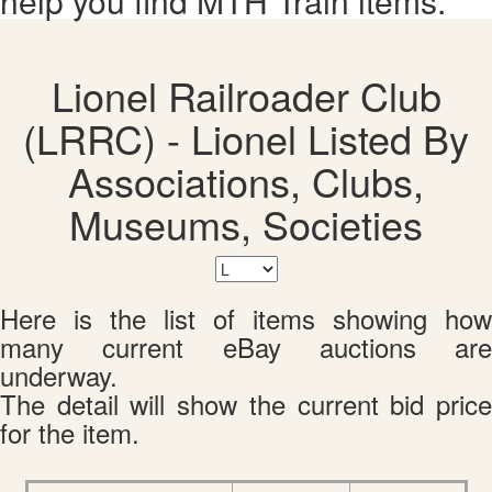
help you find MTH Train items.
Lionel Railroader Club
(LRRC) - Lionel Listed By
Associations, Clubs,
Museums, Societies
Here is the list of items showing how
many current eBay auctions are
underway.
The detail will show the current bid price
for the item.