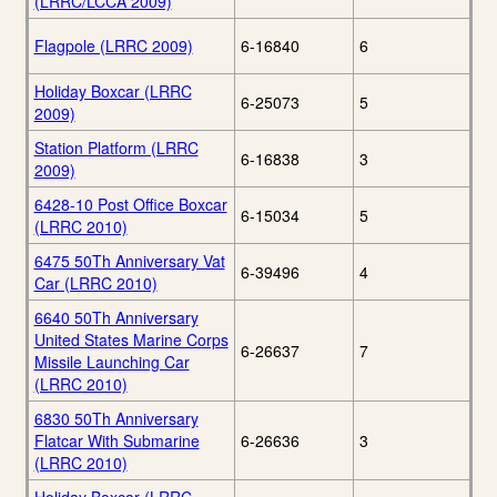
(LRRC/LCCA 2009)
Flagpole (LRRC 2009)
6-16840
6
Holiday Boxcar (LRRC
6-25073
5
2009)
Station Platform (LRRC
6-16838
3
2009)
6428-10 Post Office Boxcar
6-15034
5
(LRRC 2010)
6475 50Th Anniversary Vat
6-39496
4
Car (LRRC 2010)
6640 50Th Anniversary
United States Marine Corps
6-26637
7
Missile Launching Car
(LRRC 2010)
6830 50Th Anniversary
Flatcar With Submarine
6-26636
3
(LRRC 2010)