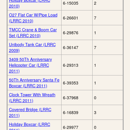
Holiday Boxcar (LRRC
6-15035
2
2010)
O27 Flat Car W/Pipe Load
6-26601
7
(LRRC 2010)
TMCC Crane & Boom Car
6-29876
1
Set (LRRC 2010)
Unibody Tank Car (LRRC
6-36147
7
2009)
3409 50Th Anniversary
Helicopter Car (LRRC
6-29313
1
2011)
50Th Anniversary Santa Fe
6-39353
1
Boxcar (LRRC 2011)
Clock Tower With Wreath
6-37968
0
(LRRC 2011)
Covered Bridge (LRRC
6-16839
3
2011)
Holiday Boxcar (LRRC
6-29977
0