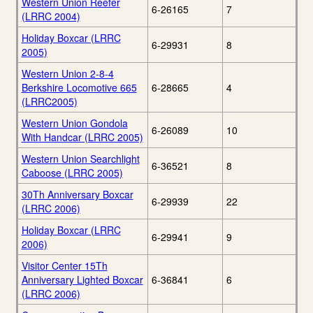
Western Union Reefer
6-26165
7
(LRRC 2004)
Holiday Boxcar (LRRC
6-29931
8
2005)
Western Union 2-8-4
Berkshire Locomotive 665
6-28665
4
(LRRC2005)
Western Union Gondola
6-26089
10
With Handcar (LRRC 2005)
Western Union Searchlight
6-36521
8
Caboose (LRRC 2005)
30Th Anniversary Boxcar
6-29939
22
(LRRC 2006)
Holiday Boxcar (LRRC
6-29941
9
2006)
Visitor Center 15Th
Anniversary Lighted Boxcar
6-36841
6
(LRRC 2006)