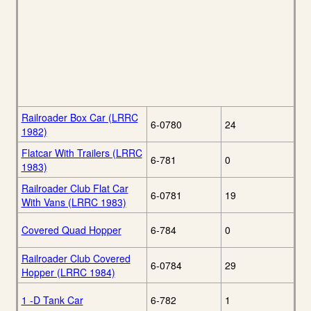
Railroader Box Car (LRRC
6-0780
24
1982)
Flatcar With Trailers (LRRC
6-781
0
1983)
Railroader Club Flat Car
6-0781
19
With Vans (LRRC 1983)
Covered Quad Hopper
6-784
0
Railroader Club Covered
6-0784
29
Hopper (LRRC 1984)
1 -D Tank Car
6-782
1