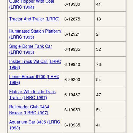
Quad Hopper With Coal
6-19930
41
(LRRC 1994)
Tractor And Trailer (LRRC)
6-12875
13
Illuminated Station Platform
6-12921
2
(LRRC 1995)
Single-Dome Tank Car
6-19935
32
(LRRC 1995)
Inside Track Vat Car (LRRC
6-19940
73
1996)
Lionel Boxcar 9700 (LRRC
6-29200
54
1996)
Flatcar With Inside Track
6-19437
47
Trailer (LRRC 1997)
Railroader Club 6464
6-19953
51
Boxcar (LRRC 1997)
Aquarium Car 3435 (LRRC
6-19965
41
1998)