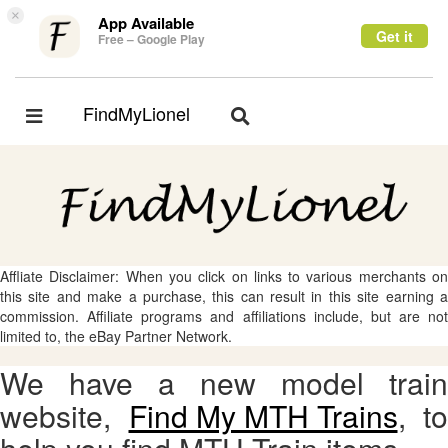
×
App Available
Get it
Free – Google Play
FindMyLionel
Toggle
Toggle
navigation
navigation
Affliate Disclaimer: When you click on links to various merchants on
this site and make a purchase, this can result in this site earning a
commission. Affiliate programs and affiliations include, but are not
limited to, the eBay Partner Network.
We have a new model train
website,
Find My MTH Trains
, to