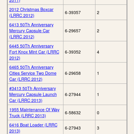
2011)
2012 Christmas Boxcar
6-39357
2
(LRRC 2012)
6413 50Th Anniversary
Mercury Capsule Car
6-29657
2
(LRRC 2012)
6445 50Th Anniversary
Fort Knox Mint Car (LRRC
6-39352
4
2012)
6465 50Th Anniversary
Cities Service Two Dome
6-29658
1
Car (LRRC 2012)
#3413 50Th Anniversary
Mercury Capsule Launch
6-27944
1
Car (LRRC 2013)
1955 Maintenance Of Way
6-58632
0
Truck (LRRC 2013)
6416 Boat Loader (LRRC
6-27943
3
2013)