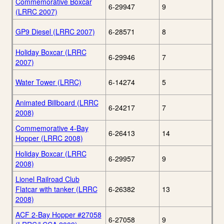
Commemorative Boxcar
6-29947
9
(LRRC 2007)
GP9 Diesel (LRRC 2007)
6-28571
8
Holiday Boxcar (LRRC
6-29946
7
2007)
Water Tower (LRRC)
6-14274
5
Animated Billboard (LRRC
6-24217
7
2008)
Commemorative 4-Bay
6-26413
14
Hopper (LRRC 2008)
Holiday Boxcar (LRRC
6-29957
9
2008)
Lionel Railroad Club
Flatcar with tanker (LRRC
6-26382
13
2008)
ACF 2-Bay Hopper #27058
6-27058
9