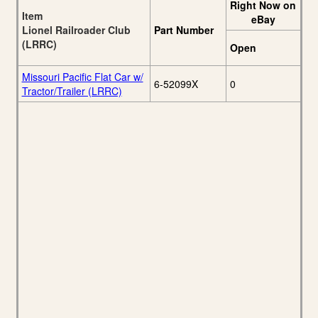
Right Now on
Item
eBay
Lionel Railroader Club
Part Number
(LRRC)
Open
Missouri Pacific Flat Car w/
6-52099X
0
Tractor/Trailer (LRRC)