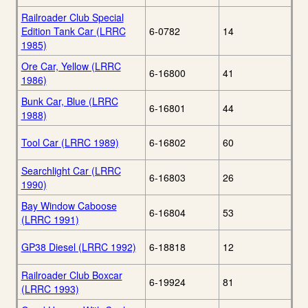
Railroader Club Special
Edition Tank Car (LRRC
6-0782
14
1985)
Ore Car, Yellow (LRRC
6-16800
41
1986)
Bunk Car, Blue (LRRC
6-16801
44
1988)
Tool Car (LRRC 1989)
6-16802
60
Searchlight Car (LRRC
6-16803
26
1990)
Bay Window Caboose
6-16804
53
(LRRC 1991)
GP38 Diesel (LRRC 1992)
6-18818
12
Railroader Club Boxcar
6-19924
81
(LRRC 1993)