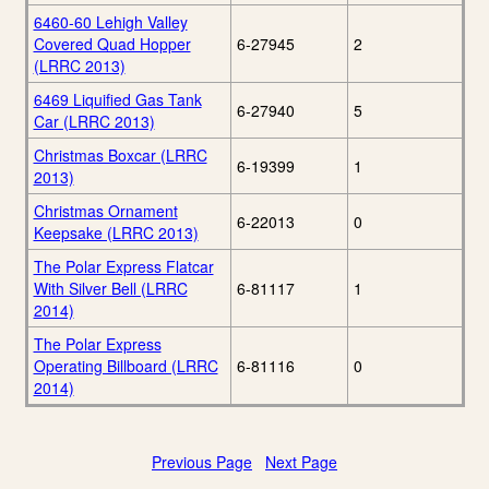
6460-60 Lehigh Valley
Covered Quad Hopper
6-27945
2
(LRRC 2013)
6469 Liquified Gas Tank
6-27940
5
Car (LRRC 2013)
Christmas Boxcar (LRRC
6-19399
1
2013)
Christmas Ornament
6-22013
0
Keepsake (LRRC 2013)
The Polar Express Flatcar
With Silver Bell (LRRC
6-81117
1
2014)
The Polar Express
Operating Billboard (LRRC
6-81116
0
2014)
Previous Page
Next Page