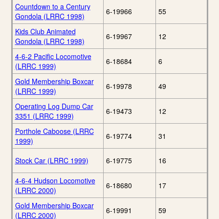
Countdown to a Century
6-19966
55
Gondola (LRRC 1998)
Kids Club Animated
6-19967
12
Gondola (LRRC 1998)
4-6-2 Pacific Locomotive
6-18684
6
(LRRC 1999)
Gold Membership Boxcar
6-19978
49
(LRRC 1999)
Operating Log Dump Car
6-19473
12
3351 (LRRC 1999)
Porthole Caboose (LRRC
6-19774
31
1999)
Stock Car (LRRC 1999)
6-19775
16
4-6-4 Hudson Locomotive
6-18680
17
(LRRC 2000)
Gold Membership Boxcar
6-19991
59
(LRRC 2000)