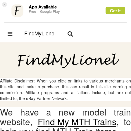
×
App Available
Get it
Free – Google Play
FindMyLionel
Toggle
Toggle
navigation
navigation
Affliate Disclaimer: When you click on links to various merchants on
this site and make a purchase, this can result in this site earning a
commission. Affiliate programs and affiliations include, but are not
limited to, the eBay Partner Network.
We have a new model train
website,
Find My MTH Trains
, to