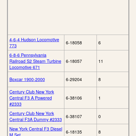
4-6-4 Hudson Locomotive
6-18058
6
773
6-8-6 Pennsylvania
Railroad S2 Steam Turbine
6-18057
11
Locomotive 671
Boxcar 1900-2000
6-29204
8
Century Club New York
Central F3 A Powered
6-38106
1
#2333
Century Club New York
6-38107
0
Central F3A Dummy #2333
New York Central F3 Diesel
6-18135
8
M Set