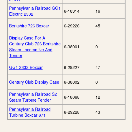
Pennsylvania Railroad GG1
6-18314
16
Electric 2332
Berkshire 726 Boxcar
6-29226
45
Display Case For A
Century Club 726 Berkshire
6-38001
0
Steam Locomotive And
Tender
GG1 2332 Boxcar
6-29227
47
Century Club Display Case
6-38002
0
Pennsylvania Railroad S2
6-18068
12
Steam Turbine Tender
Pennsylvania Railroad
6-29228
43
Turbine Boxcar 671