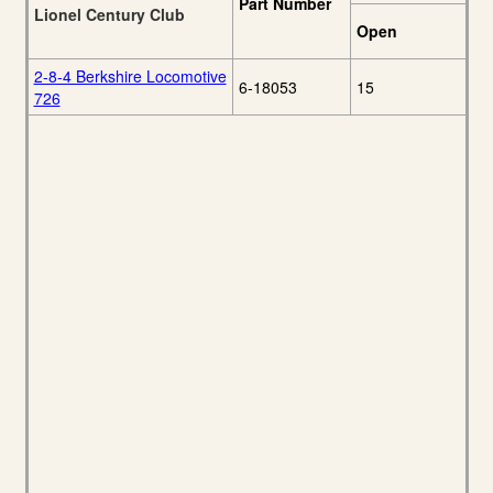
Part Number
Lionel Century Club
Open
2-8-4 Berkshire Locomotive
6-18053
15
726