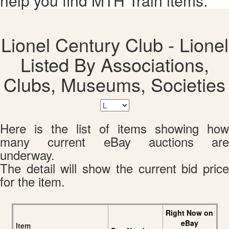
help you find MTH Train items.
Lionel Century Club - Lionel
Listed By Associations,
Clubs, Museums, Societies
Here is the list of items showing how
many current eBay auctions are
underway.
The detail will show the current bid price
for the item.
Right Now on
eBay
Item