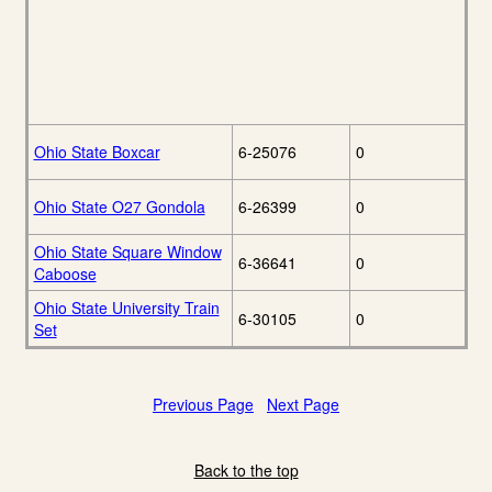
Ohio State Boxcar
6-25076
0
Ohio State O27 Gondola
6-26399
0
Ohio State Square Window
6-36641
0
Caboose
Ohio State University Train
6-30105
0
Set
Previous Page
Next Page
Back to the top