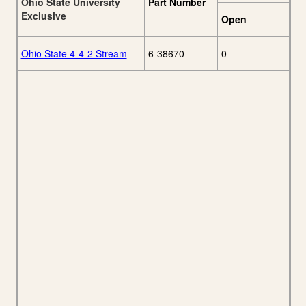
Ohio State University
Part Number
Exclusive
Open
Ohio State 4-4-2 Stream
6-38670
0