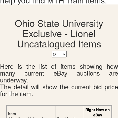
help you find MTH Train items.
Ohio State University
Exclusive - Lionel
Uncatalogued Items
Here is the list of items showing how
many current eBay auctions are
underway.
The detail will show the current bid price
for the item.
Right Now on
Item
eBay