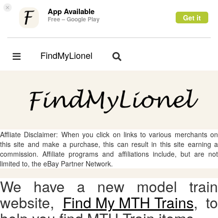
×
App Available
Get it
Free – Google Play
FindMyLionel
Toggle
Toggle
navigation
navigation
Affliate Disclaimer: When you click on links to various merchants on
this site and make a purchase, this can result in this site earning a
commission. Affiliate programs and affiliations include, but are not
limited to, the eBay Partner Network.
We have a new model train
website,
Find My MTH Trains
, to