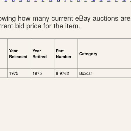
showing how many current eBay auctions ar
rent bid price for the item.
Year
Year
Part
Category
Released
Retired
Number
1975
1975
6-9762
Boxcar