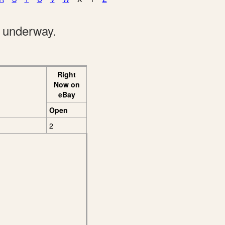
e underway.
Right
Now on
eBay
Open
2