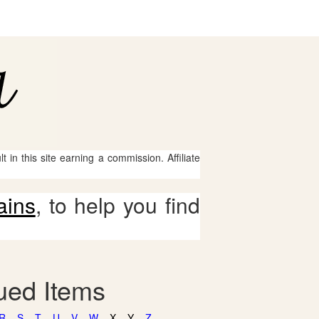
 in this site earning a commission. Affiliate
ains
, to help you find
gued Items
R
S
T
U
V
W
X
Y
Z