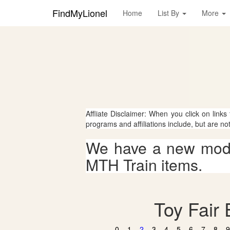
FindMyLionel
Home
List By
More
Affliate Disclaimer: When you click on links
programs and affiliations include, but are no
We have a new mode
MTH Train items.
Toy Fair 
0
1
2
3
4
5
6
7
8
9