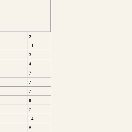
2
11
3
4
7
7
7
6
7
14
8