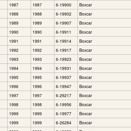
1987
1987
6-19900
Boxcar
1988
1988
6-19902
Boxcar
1989
1989
6-19907
Boxcar
1990
1990
6-19911
Boxcar
1991
1991
6-19914
Boxcar
1992
1992
6-19917
Boxcar
1993
1993
6-19923
Boxcar
1994
1994
6-19931
Boxcar
1995
1995
6-19937
Boxcar
1996
1996
6-19947
Boxcar
1997
1997
6-29217
Boxcar
1998
1998
6-19956
Boxcar
1999
1999
6-19977
Boxcar
1999
1999
6-26284
Boxcar