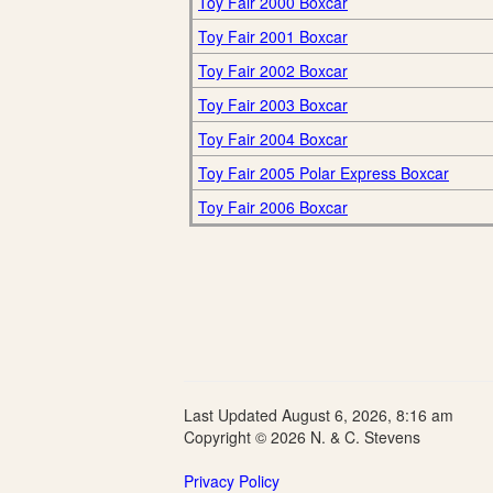
Toy Fair 2000 Boxcar
Toy Fair 2001 Boxcar
Toy Fair 2002 Boxcar
Toy Fair 2003 Boxcar
Toy Fair 2004 Boxcar
Toy Fair 2005 Polar Express Boxcar
Toy Fair 2006 Boxcar
Last Updated August 6, 2026, 8:16 am
Copyright © 2026 N. & C. Stevens
Privacy Policy