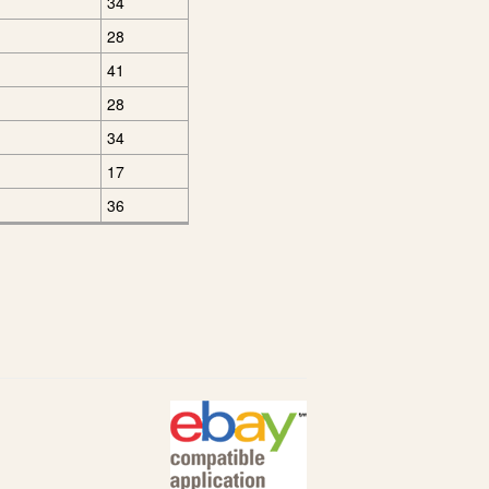
34
28
41
28
34
17
36