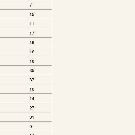
7
15
11
17
16
16
18
35
37
10
14
27
31
0