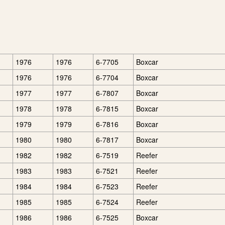
1976
1976
6-7705
Boxcar
1976
1976
6-7704
Boxcar
1977
1977
6-7807
Boxcar
1978
1978
6-7815
Boxcar
1979
1979
6-7816
Boxcar
1980
1980
6-7817
Boxcar
1982
1982
6-7519
Reefer
1983
1983
6-7521
Reefer
1984
1984
6-7523
Reefer
1985
1985
6-7524
Reefer
1986
1986
6-7525
Boxcar