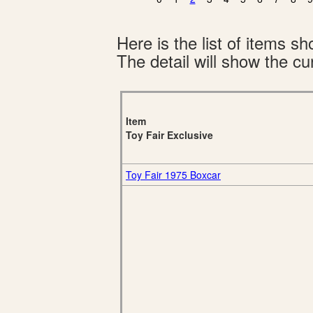
Here is the list of items 
The detail will show the cur
Item
Toy Fair Exclusive
Toy Fair 1975 Boxcar