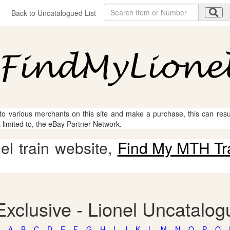
Back to Uncatalogued List
 to various merchants on this site and make a purchase, this can result
t limited to, the eBay Partner Network.
l train website,
Find My MTH Tr
Exclusive - Lionel Uncatalo
A
B
C
D
E
F
G
H
I
J
K
L
M
N
O
P
Q