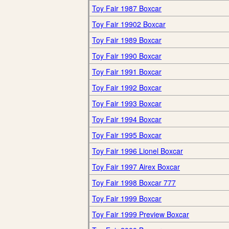
Toy Fair 1987 Boxcar
Toy Fair 19902 Boxcar
Toy Fair 1989 Boxcar
Toy Fair 1990 Boxcar
Toy Fair 1991 Boxcar
Toy Fair 1992 Boxcar
Toy Fair 1993 Boxcar
Toy Fair 1994 Boxcar
Toy Fair 1995 Boxcar
Toy Fair 1996 Lionel Boxcar
Toy Fair 1997 Airex Boxcar
Toy Fair 1998 Boxcar 777
Toy Fair 1999 Boxcar
Toy Fair 1999 Preview Boxcar