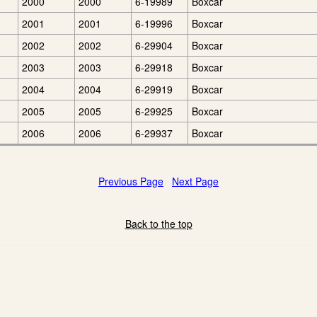
2000
2000
6-19989
Boxcar
2001
2001
6-19996
Boxcar
2002
2002
6-29904
Boxcar
2003
2003
6-29918
Boxcar
2004
2004
6-29919
Boxcar
2005
2005
6-29925
Boxcar
2006
2006
6-29937
Boxcar
Previous Page
Next Page
Back to the top