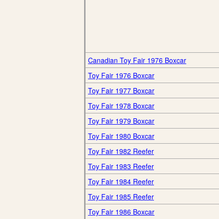
Canadian Toy Fair 1976 Boxcar
Toy Fair 1976 Boxcar
Toy Fair 1977 Boxcar
Toy Fair 1978 Boxcar
Toy Fair 1979 Boxcar
Toy Fair 1980 Boxcar
Toy Fair 1982 Reefer
Toy Fair 1983 Reefer
Toy Fair 1984 Reefer
Toy Fair 1985 Reefer
Toy Fair 1986 Boxcar