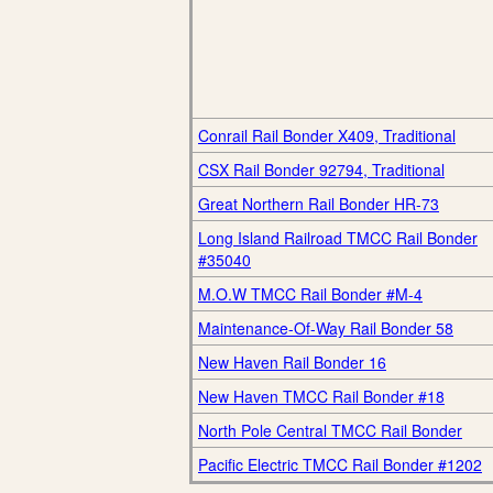
Conrail Rail Bonder X409, Traditional
CSX Rail Bonder 92794, Traditional
Great Northern Rail Bonder HR-73
Long Island Railroad TMCC Rail Bonder
#35040
M.O.W TMCC Rail Bonder #M-4
Maintenance-Of-Way Rail Bonder 58
New Haven Rail Bonder 16
New Haven TMCC Rail Bonder #18
North Pole Central TMCC Rail Bonder
Pacific Electric TMCC Rail Bonder #1202