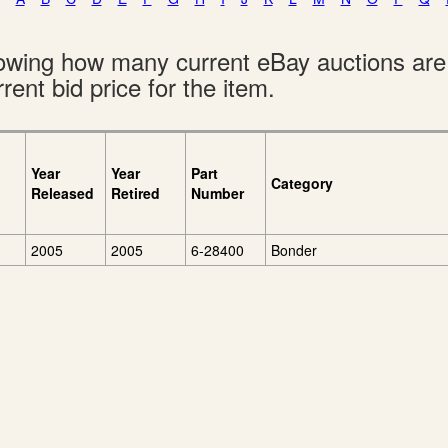
showing how many current eBay auctions ar
rent bid price for the item.
Year
Year
Part
Category
Released
Retired
Number
2005
2005
6-28400
Bonder