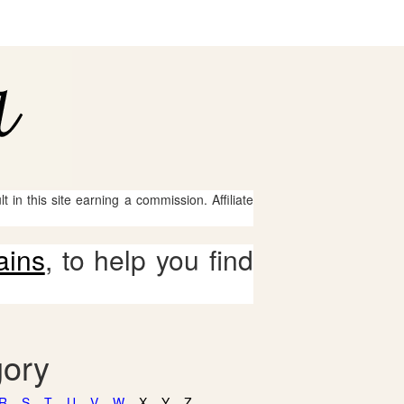
 in this site earning a commission. Affiliate
ains
, to help you find
gory
R
S
T
U
V
W
X
Y
Z