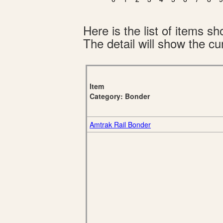
Here is the list of items 
The detail will show the cur
Item
Category: Bonder
Amtrak Rail Bonder