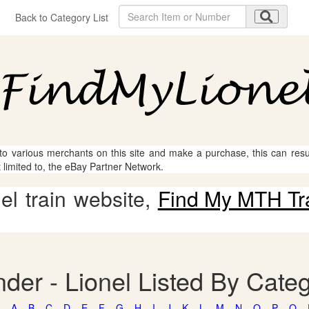
Back to Category List
 to various merchants on this site and make a purchase, this can result
t limited to, the eBay Partner Network.
l train website,
Find My MTH Tr
der - Lionel Listed By Cate
A
B
C
D
E
F
G
H
I
J
K
L
M
N
O
P
Q