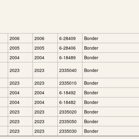
2006
2006
6-28409
Bonder
2005
2005
6-28406
Bonder
2004
2004
6-18489
Bonder
2023
2023
2335040
Bonder
2023
2023
2335010
Bonder
2004
2004
6-18492
Bonder
2004
2004
6-18482
Bonder
2023
2023
2335020
Bonder
2023
2023
2335050
Bonder
2023
2023
2335030
Bonder