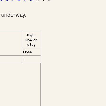
e underway.
Right
Now on
eBay
Open
1