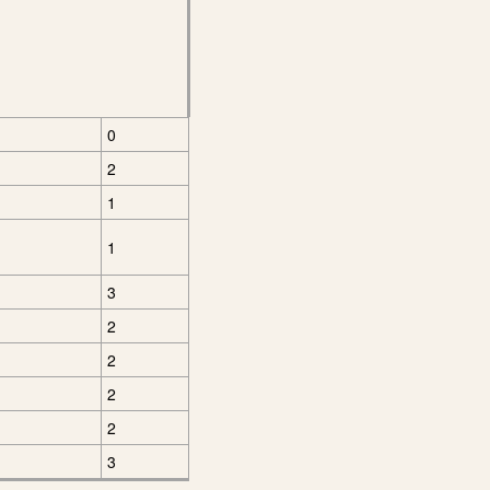
0
2
1
1
3
2
2
2
2
3