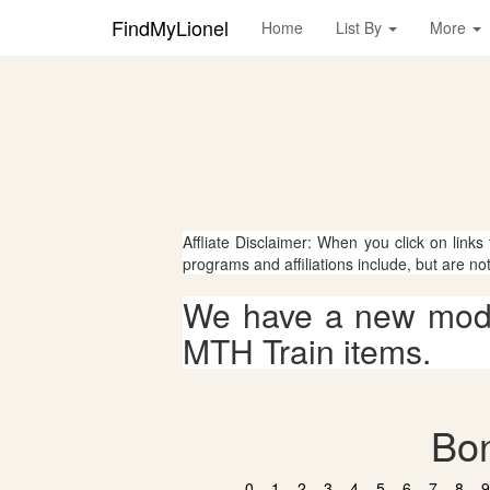
FindMyLionel
Home
List By
More
Affliate Disclaimer: When you click on links
programs and affiliations include, but are no
We have a new mode
MTH Train items.
Bon
0
1
2
3
4
5
6
7
8
9