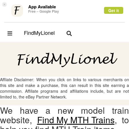
×
App Available
Get it
Free – Google Play
FindMyLionel
Toggle
Toggle
navigation
navigation
Affliate Disclaimer: When you click on links to various merchants on
this site and make a purchase, this can result in this site earning a
commission. Affiliate programs and affiliations include, but are not
limited to, the eBay Partner Network.
We have a new model train
website,
Find My MTH Trains
, to