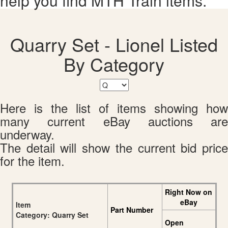
help you find MTH Train items.
Quarry Set - Lionel Listed
By Category
Here is the list of items showing how
many current eBay auctions are
underway.
The detail will show the current bid price
for the item.
Right Now on
eBay
Item
Part Number
Category: Quarry Set
Open