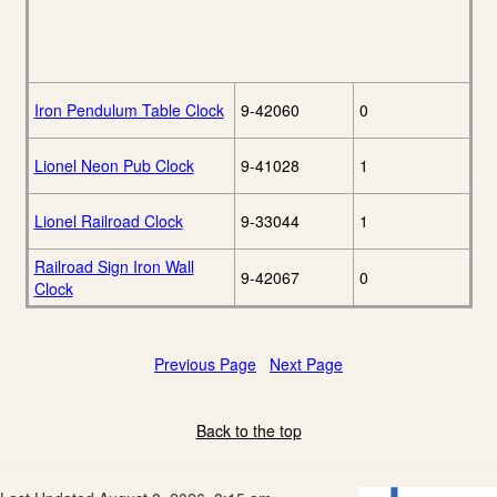
Iron Pendulum Table Clock
9-42060
0
Lionel Neon Pub Clock
9-41028
1
Lionel Railroad Clock
9-33044
1
Railroad Sign Iron Wall
9-42067
0
Clock
Previous Page
Next Page
Back to the top