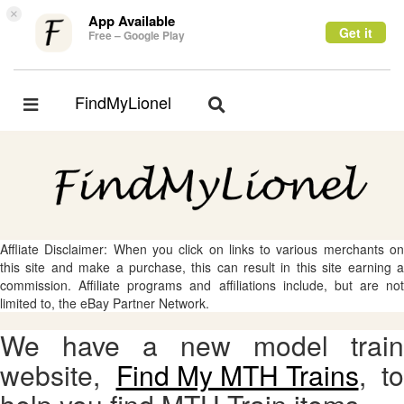
×
App Available
Get it
Free – Google Play
FindMyLionel
Toggle
Toggle
navigation
navigation
Affliate Disclaimer: When you click on links to various merchants on
this site and make a purchase, this can result in this site earning a
commission. Affiliate programs and affiliations include, but are not
limited to, the eBay Partner Network.
We have a new model train
website,
Find My MTH Trains
, to