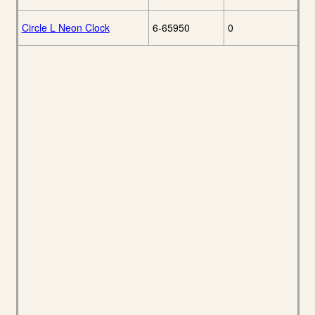
Circle L Neon Clock
6-65950
0