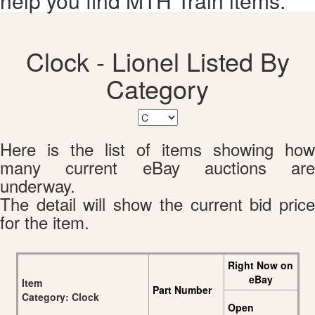
help you find MTH Train items.
Clock - Lionel Listed By
Category
Here is the list of items showing how
many current eBay auctions are
underway.
The detail will show the current bid price
for the item.
Right Now on
eBay
Item
Part Number
Category: Clock
Open