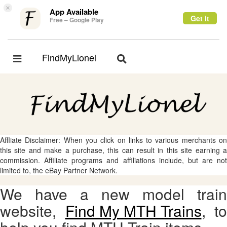
×
App Available
Get it
Free – Google Play
FindMyLionel
Toggle
Toggle
navigation
navigation
Affliate Disclaimer: When you click on links to various merchants on
this site and make a purchase, this can result in this site earning a
commission. Affiliate programs and affiliations include, but are not
limited to, the eBay Partner Network.
We have a new model train
website,
Find My MTH Trains
, to