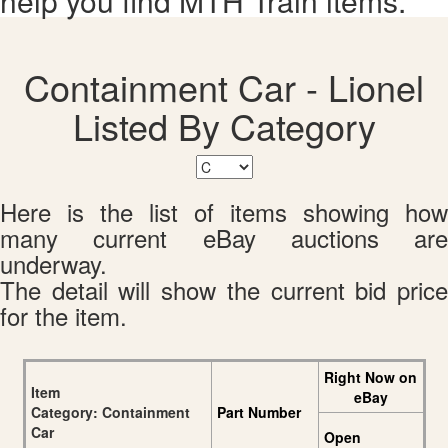
help you find MTH Train items.
Containment Car - Lionel
Listed By Category
Here is the list of items showing how
many current eBay auctions are
underway.
The detail will show the current bid price
for the item.
Right Now on
Item
eBay
Category: Containment
Part Number
Car
Open