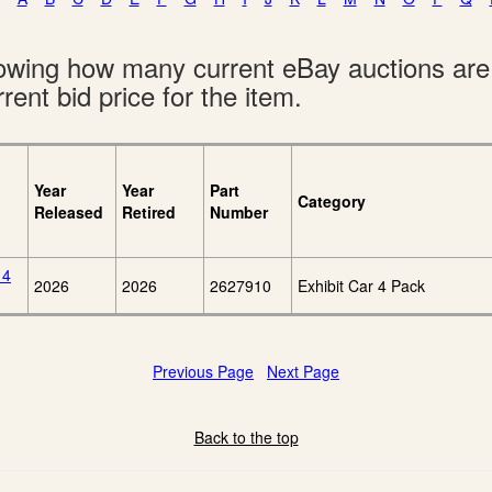
showing how many current eBay auctions ar
rent bid price for the item.
Year
Year
Part
Category
Released
Retired
Number
 4
2026
2026
2627910
Exhibit Car 4 Pack
Previous Page
Next Page
Back to the top