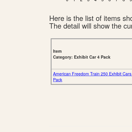
Here is the list of items 
The detail will show the cur
Item
Category: Exhibit Car 4 Pack
American Freedom Train 250 Exhibit Cars
Pack