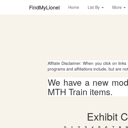
FindMyLionel
Home
List By
More
Affliate Disclaimer: When you click on links
programs and affiliations include, but are no
We have a new mode
MTH Train items.
Exhibit C
0
1
2
3
4
5
6
7
8
9