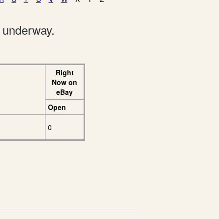
e underway.
Right
Now on
eBay
Open
0