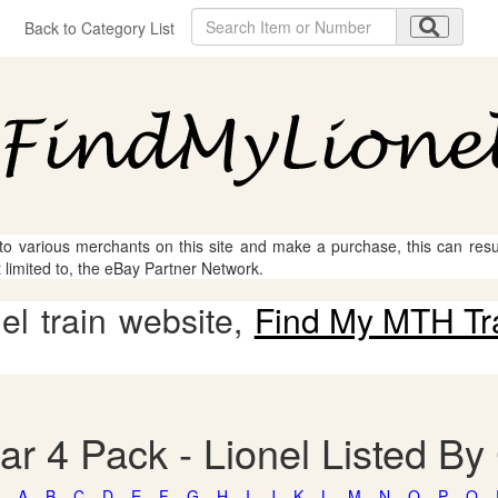
Back to Category List
 to various merchants on this site and make a purchase, this can result
t limited to, the eBay Partner Network.
l train website,
Find My MTH Tr
ar 4 Pack - Lionel Listed By
A
B
C
D
E
F
G
H
I
J
K
L
M
N
O
P
Q