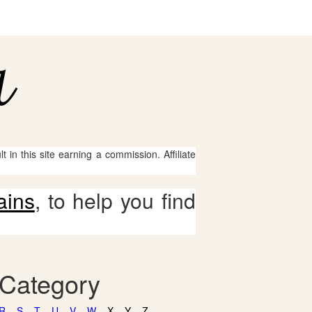
 in this site earning a commission. Affiliate
ains
, to help you find
 Category
R
S
T
U
V
W
X
Y
Z