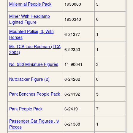
Millennial People Pack
1930060
3
Miner With Headlamp
1930340
0
Lighted Figure
Mounted Police, 3, With
6-21377
1
Horses
Mr. TCA Lou Redman (TCA
6-52353
1
2004)
No. 550 Miniature Figures
11-90041
3
Nutcracker Figure (2)
6-24262
0
Park Benches People Pack
6-24192
5
Park People Pack
6-24191
7
Passenger Car Figures , 9
6-21368
1
Pieces