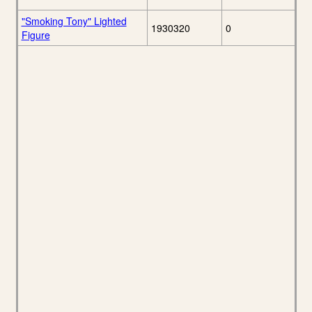
"Smoking Tony" Lighted
1930320
0
Figure