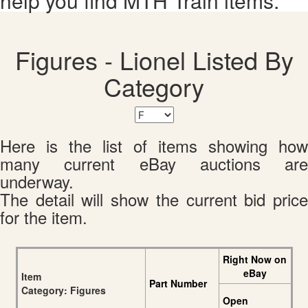
help you find MTH Train items.
Figures - Lionel Listed By
Category
Here is the list of items showing how
many current eBay auctions are
underway.
The detail will show the current bid price
for the item.
Right Now on
eBay
Item
Part Number
Category: Figures
Open