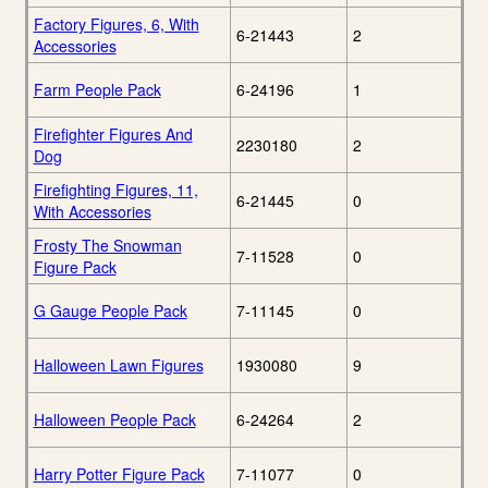
Factory Figures, 6, With
6-21443
2
Accessories
Farm People Pack
6-24196
1
Firefighter Figures And
2230180
2
Dog
Firefighting Figures, 11,
6-21445
0
With Accessories
Frosty The Snowman
7-11528
0
Figure Pack
G Gauge People Pack
7-11145
0
Halloween Lawn Figures
1930080
9
Halloween People Pack
6-24264
2
Harry Potter Figure Pack
7-11077
0