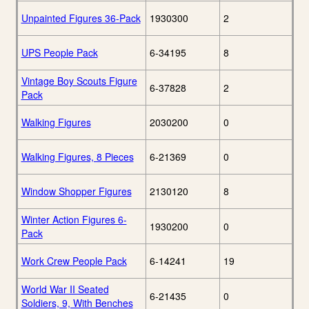
Unpainted Figures 36-Pack
1930300
2
UPS People Pack
6-34195
8
Vintage Boy Scouts Figure
6-37828
2
Pack
Walking Figures
2030200
0
Walking Figures, 8 Pieces
6-21369
0
Window Shopper Figures
2130120
8
Winter Action Figures 6-
1930200
0
Pack
Work Crew People Pack
6-14241
19
World War II Seated
6-21435
0
Soldiers, 9, With Benches