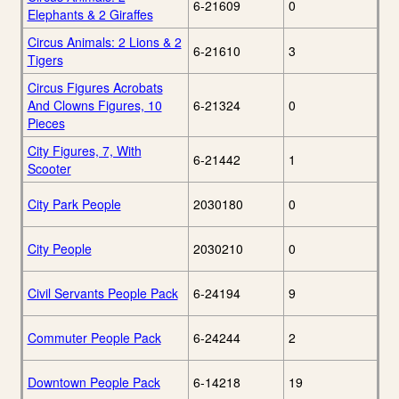
6-21609
0
Elephants & 2 Giraffes
Circus Animals: 2 Lions & 2
6-21610
3
Tigers
Circus Figures Acrobats
And Clowns Figures, 10
6-21324
0
Pieces
City Figures, 7, With
6-21442
1
Scooter
City Park People
2030180
0
City People
2030210
0
Civil Servants People Pack
6-24194
9
Commuter People Pack
6-24244
2
Downtown People Pack
6-14218
19