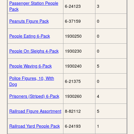
Passenger Station People
6-24123
3
Pack
Peanuts Figure Pack
6-37159
0
People Eating 6-Pack
1930250
0
People On Sleighs 4-Pack
1930230
0
People Waving 6-Pack
1930240
5
Police Figures, 10, With
6-21375
0
Dog
Prisoners (Striped) 6-Pack
1930260
4
Railroad Figure Assortment
8-82112
5
Railroad Yard People Pack
6-24193
1