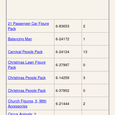
21 Passenger Car Figure
6-83653
2
Pack
Balancing Man
6-24172
1
Carnival People Pack
6-24124
13
Christmas Lawn Figure
6-37997
0
Pack
Christmas People Pack
6-14259
3
Christmas People Pack
6-37852
0
Church Figures, 5, With
6-21444
2
Accessories
Circus Animals: 2