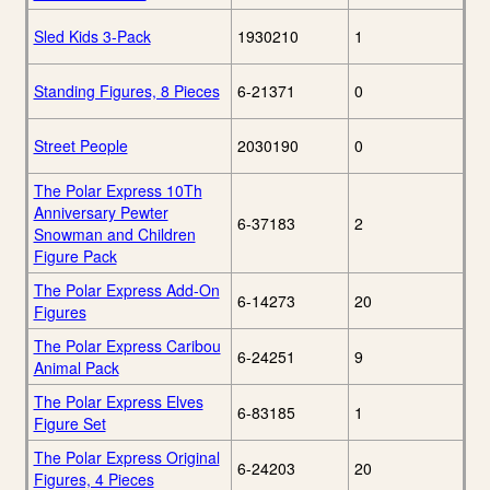
Sled Kids 3-Pack
1930210
1
Standing Figures, 8 Pieces
6-21371
0
Street People
2030190
0
The Polar Express 10Th
Anniversary Pewter
6-37183
2
Snowman and Children
Figure Pack
The Polar Express Add-On
6-14273
20
Figures
The Polar Express Caribou
6-24251
9
Animal Pack
The Polar Express Elves
6-83185
1
Figure Set
The Polar Express Original
6-24203
20
Figures, 4 Pieces