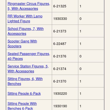
Ringmaster Circus Figures,
6-21325
1
5, With Accessories
RR Worker With Lamp
1930330
0
Lighted Figure
School Figures, 7, With
6-21373
1
Accessories
Scooter Gang With
6-22487
1
Scooters
Seated Passenger Figures,
6-21376
0
40 Pieces
Service Station Figures, 5,
6-21374
0
With Accessories
Sitting Figures, 6, With
6-21370
1
Benches
Sitting People 6-Pack
1930220
1
Sitting People With
1930190
1
Benches 6-Pack