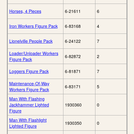
Horses, 4 Pieces
6-21611
6
Iron Workers Figure Pack
6-83168
4
Lionelville People Pack
6-24122
7
Loader/Unloader Workers
6-82872
2
Figure Pack
Loggers Figure Pack
6-81871
7
Maintenance-Of-Way
6-83171
5
Workers Figure Pack
Man With Flashing
Jackhammer Lighted
1930360
0
Figure
Man With Flashlight
1930350
0
Lighted Figure