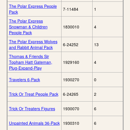
The Polar Express People
7-11484
1
Pack
The Polar Express
Snowman & Children
1830010
4
People Pack
The Polar Express Wolves
6-24252
13
and Rabbit Animal Pack
Thomas & Friends Sir
Topham Hatt Gateman,
1929160
4
Plug-Expand-Play
Travelers 6-Pack
1930270
0
Trick Or Treat People Pack
6-24265
2
Trick Or Treaters Figures
1930070
6
Unpainted Animals 36-Pack
1930310
6