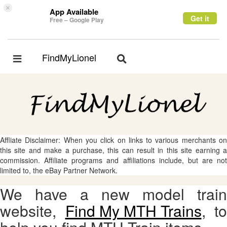
×
App Available
Get it
Free – Google Play
FindMyLionel
Toggle
Toggle
navigation
navigation
Affliate Disclaimer: When you click on links to various merchants on
this site and make a purchase, this can result in this site earning a
commission. Affiliate programs and affiliations include, but are not
limited to, the eBay Partner Network.
We have a new model train
website,
Find My MTH Trains
, to