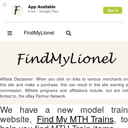
×
App Available
Get it
Free – Google Play
FindMyLionel
Toggle
Toggle
navigation
navigation
Affliate Disclaimer: When you click on links to various merchants on
this site and make a purchase, this can result in this site earning a
commission. Affiliate programs and affiliations include, but are not
limited to, the eBay Partner Network.
We have a new model train
website,
Find My MTH Trains
, to