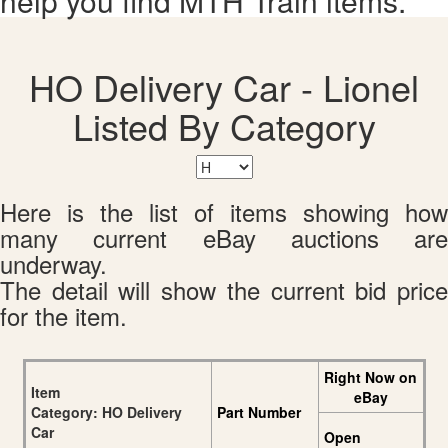
help you find MTH Train items.
HO Delivery Car - Lionel
Listed By Category
Here is the list of items showing how
many current eBay auctions are
underway.
The detail will show the current bid price
for the item.
Right Now on
Item
eBay
Category: HO Delivery
Part Number
Car
Open