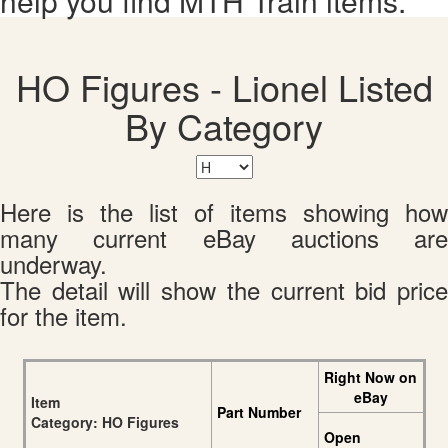
help you find MTH Train items.
HO Figures - Lionel Listed
By Category
Here is the list of items showing how
many current eBay auctions are
underway.
The detail will show the current bid price
for the item.
Right Now on
eBay
Item
Part Number
Category: HO Figures
Open