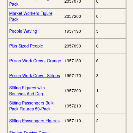
2057070
0
Pack
Market Workers Figure
2057200
0
Pack
People Waving
1957190
5
Plus Sized People
2057090
0
Prison Work Crew - Orange
1957180
6
Prison Work Crew - Stripes
1957170
3
Sitting Figures with
1957200
1
Benches And Dog
Sitting Passengers Bulk
1957210
0
Pack Figures 50-Pack
Sitting Passengers Figures
1957110
2
Station Service Crew