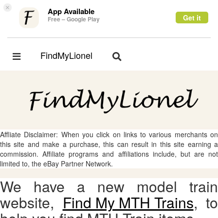
×
App Available
Get it
Free – Google Play
FindMyLionel
Toggle
Toggle
navigation
navigation
Affliate Disclaimer: When you click on links to various merchants on
this site and make a purchase, this can result in this site earning a
commission. Affiliate programs and affiliations include, but are not
limited to, the eBay Partner Network.
We have a new model train
website,
Find My MTH Trains
, to