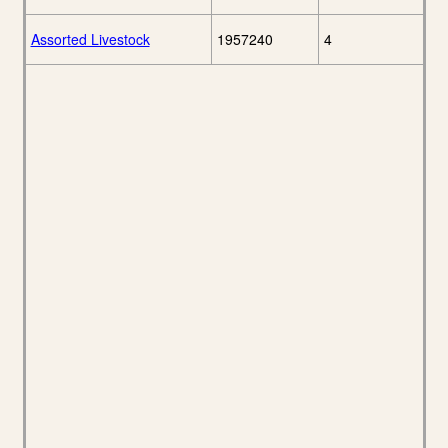
Assorted Livestock
1957240
4