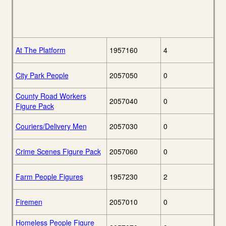
At The Platform
1957160
4
City Park People
2057050
0
County Road Workers
2057040
0
Figure Pack
Couriers/Delivery Men
2057030
0
Crime Scenes Figure Pack
2057060
0
Farm People Figures
1957230
2
Firemen
2057010
0
Homeless People Figure