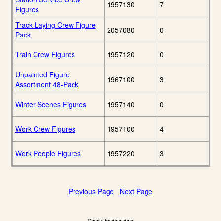
1957130
7
Figures
Track Laying Crew Figure
2057080
0
Pack
Train Crew Figures
1957120
0
Unpainted Figure
1967100
3
Assortment 48-Pack
Winter Scenes Figures
1957140
0
Work Crew Figures
1957100
4
Work People Figures
1957220
3
Previous Page
Next Page