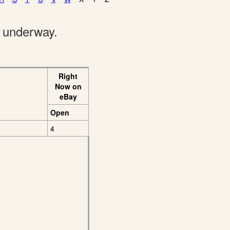
e underway.
Right
Now on
eBay
Open
4