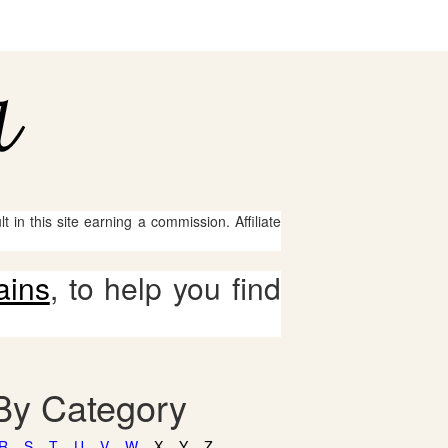
 in this site earning a commission. Affiliate
ains
, to help you find
 By Category
R
S
T
U
V
W
X
Y
Z