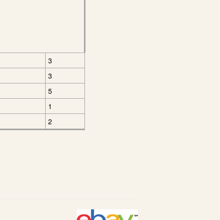
3
3
5
1
2