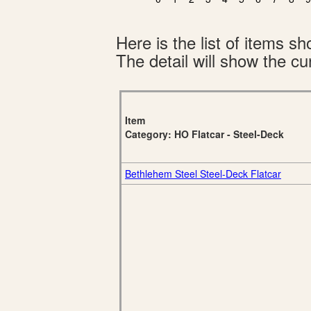
Here is the list of items 
The detail will show the cur
Item
Category: HO Flatcar - Steel-Deck
Bethlehem Steel Steel-Deck Flatcar