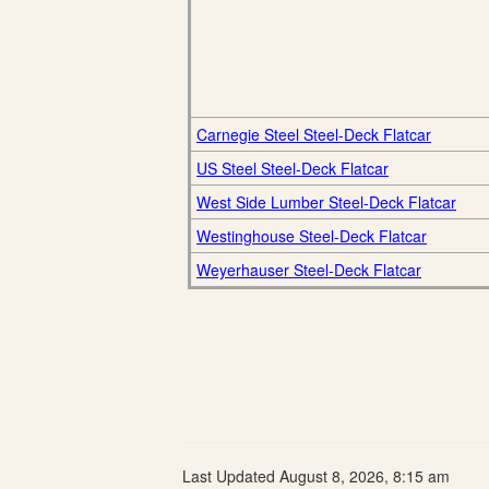
Carnegie Steel Steel-Deck Flatcar
US Steel Steel-Deck Flatcar
West Side Lumber Steel-Deck Flatcar
Westinghouse Steel-Deck Flatcar
Weyerhauser Steel-Deck Flatcar
Last Updated August 8, 2026, 8:15 am