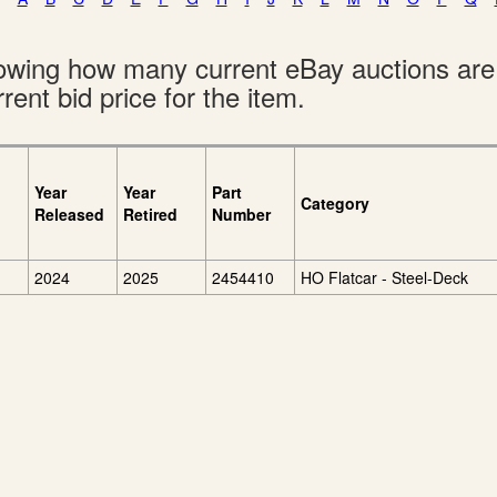
showing how many current eBay auctions ar
rent bid price for the item.
Year
Year
Part
Category
Released
Retired
Number
2024
2025
2454410
HO Flatcar - Steel-Deck