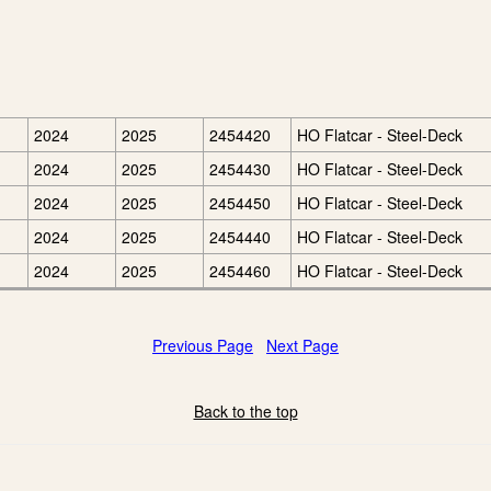
2024
2025
2454420
HO Flatcar - Steel-Deck
2024
2025
2454430
HO Flatcar - Steel-Deck
2024
2025
2454450
HO Flatcar - Steel-Deck
2024
2025
2454440
HO Flatcar - Steel-Deck
2024
2025
2454460
HO Flatcar - Steel-Deck
Previous Page
Next Page
Back to the top