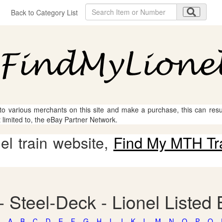
Back to Category List
 to various merchants on this site and make a purchase, this can result
t limited to, the eBay Partner Network.
l train website,
Find My MTH Tr
- Steel-Deck - Lionel Listed
A
B
C
D
E
F
G
H
I
J
K
L
M
N
O
P
Q