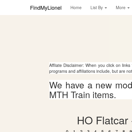
FindMyLionel
Home
List By
More
Affliate Disclaimer: When you click on links
programs and affiliations include, but are no
We have a new mode
MTH Train items.
HO Flatcar 
0
1
2
3
4
5
6
7
8
9