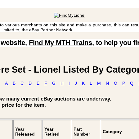
 to various merchants on this site and make a purchase, this can result
t limited to, the eBay Partner Network.
 website,
Find My MTH Trains
, to help you f
re Set - Lionel Listed By Catego
A
B
C
D
E
F
G
H
I
J
K
L
M
N
O
P
Q
how many current eBay auctions are underway.
 price for the item.
Year
Year
Part
Category
Released
Retired
Number