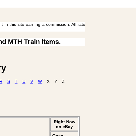
 in this site earning a commission. Affiliate
ind MTH Train items.
ry
R
S
T
U
V
W
X
Y
Z
Right Now
on eBay
Open