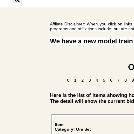
Affliate Disclaimer: When you click on links
programs and affiliations include, but are no
We have a new model train
O
0
1
2
3
4
5
6
7
8
9
Here is the list of items showing 
The detail will show the current bid
Item
Category: Ore Set