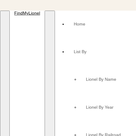
FindMyLionel
Home
List By
Lionel By Name
Lionel By Year
Lionel By Railroad