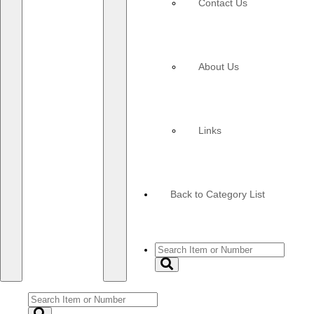
Contact Us
About Us
Links
Back to Category List