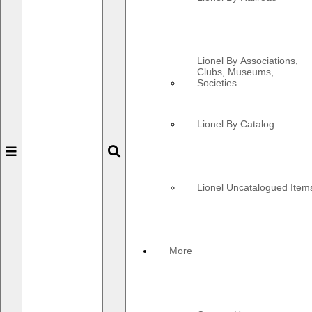
Lionel By Associations,
Clubs, Museums,
Societies
Lionel By Catalog
Toggle
Toggle
navigation
navigation
Lionel Uncatalogued Item
More