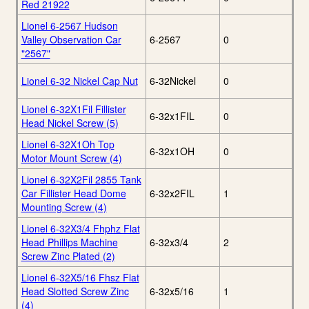
Red 21922
Lionel 6-2567 Hudson
Valley Observation Car
6-2567
0
"2567"
Lionel 6-32 Nickel Cap Nut
6-32Nickel
0
Lionel 6-32X1Fil Fillister
6-32x1FIL
0
Head Nickel Screw (5)
Lionel 6-32X1Oh Top
6-32x1OH
0
Motor Mount Screw (4)
Lionel 6-32X2Fil 2855 Tank
Car Fillister Head Dome
6-32x2FIL
1
Mounting Screw (4)
Lionel 6-32X3/4 Fhphz Flat
Head Phillips Machine
6-32x3/4
2
Screw Zinc Plated (2)
Lionel 6-32X5/16 Fhsz Flat
Head Slotted Screw Zinc
6-32x5/16
1
(4)