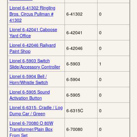
Lionel 6-41302 Ringling
Bros. Circus Pullman #
6-41302
0
41302
Lionel 6-42041 Caboose
6-42041
0
Yard Office
Lionel 6-42046 Railyard
6-42046
0
Paint Shop
Lionel 6-5903 Switch
6-5903
1
Slide/Accessory Controller
Lionel 6-5904 Bell /
6-5904
0
Horn/Whistle Switch
Lionel 6-5905 Sound
6-5905
0
Activation Button
Lionel 6-6315- Cradle / Log
6-6315C
0
Dump Car / Green
Lionel 6-70080 O 80W
Transformer/Plain Box
6-70080
0
From Set