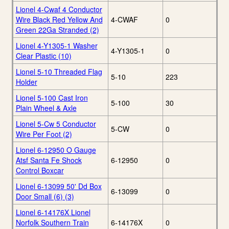
Lionel 4-Cwaf 4 Conductor
Wire Black Red Yellow And
4-CWAF
0
Green 22Ga Stranded (2)
Lionel 4-Y1305-1 Washer
4-Y1305-1
0
Clear Plastic (10)
Lionel 5-10 Threaded Flag
5-10
223
Holder
Lionel 5-100 Cast Iron
5-100
30
Plain Wheel & Axle
Lionel 5-Cw 5 Conductor
5-CW
0
Wire Per Foot (2)
Lionel 6-12950 O Gauge
Atsf Santa Fe Shock
6-12950
0
Control Boxcar
Lionel 6-13099 50' Dd Box
6-13099
0
Door Small (6) (3)
Lionel 6-14176X Lionel
Norfolk Southern Train
6-14176X
0