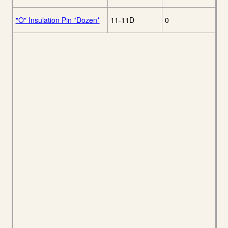
"O" Insulation Pin *Dozen*
11-11D
0