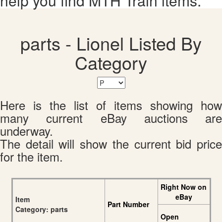
help you find MTH Train items.
parts - Lionel Listed By
Category
Here is the list of items showing how
many current eBay auctions are
underway.
The detail will show the current bid price
for the item.
Right Now on
eBay
Item
Part Number
Category: parts
Open