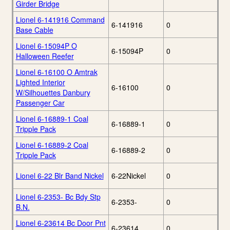
Girder Bridge
Lionel 6-141916 Command
6-141916
0
Base Cable
Lionel 6-15094P O
6-15094P
0
Halloween Reefer
Lionel 6-16100 O Amtrak
Lighted Interior
6-16100
0
W/Silhouettes Danbury
Passenger Car
Lionel 6-16889-1 Coal
6-16889-1
0
Tripple Pack
Lionel 6-16889-2 Coal
6-16889-2
0
Tripple Pack
Lionel 6-22 Blr Band Nickel
6-22Nickel
0
Lionel 6-2353- Bc Bdy Stp
6-2353-
0
B.N.
Lionel 6-23614 Bc Door Pnt
6-23614
0