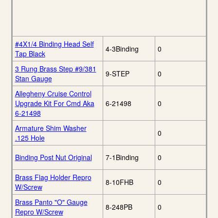
#4X1/4 Binding Head Self
4-3Binding
0
Tap Black
3 Rung Brass Step #9/381
9-STEP
0
Stan Gauge
Allegheny Cruise Control
Upgrade Kit For Cmd Aka
6-21498
0
6-21498
Armature Shim Washer
0
.125 Hole
Binding Post Nut Original
7-1Binding
0
Brass Flag Holder Repro
8-10FHB
0
W/Screw
Brass Panto "O" Gauge
8-248PB
0
Repro W/Screw