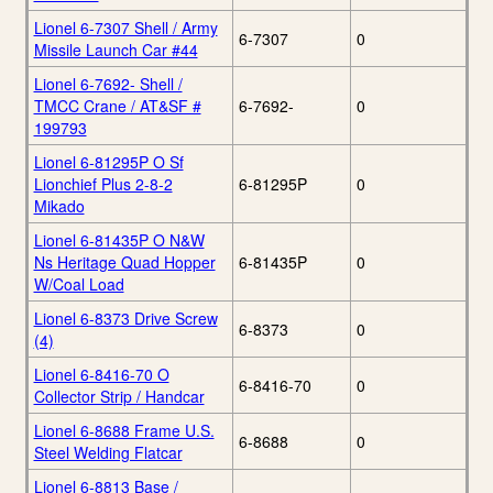
Lionel 6-7307 Shell / Army
6-7307
0
Missile Launch Car #44
Lionel 6-7692- Shell /
TMCC Crane / AT&SF #
6-7692-
0
199793
Lionel 6-81295P O Sf
Lionchief Plus 2-8-2
6-81295P
0
Mikado
Lionel 6-81435P O N&W
Ns Heritage Quad Hopper
6-81435P
0
W/Coal Load
Lionel 6-8373 Drive Screw
6-8373
0
(4)
Lionel 6-8416-70 O
6-8416-70
0
Collector Strip / Handcar
Lionel 6-8688 Frame U.S.
6-8688
0
Steel Welding Flatcar
Lionel 6-8813 Base /