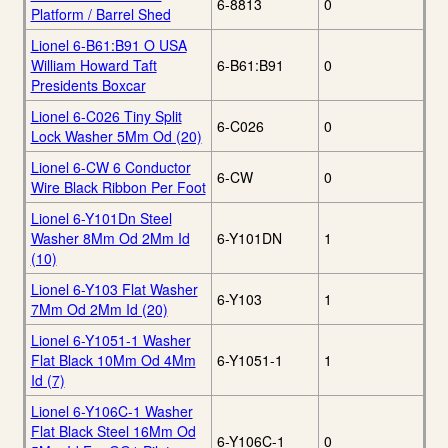
6-8813
0
Platform / Barrel Shed
Lionel 6-B61:B91 O USA
William Howard Taft
6-B61:B91
0
Presidents Boxcar
Lionel 6-C026 Tiny Split
6-C026
0
Lock Washer 5Mm Od (20)
Lionel 6-CW 6 Conductor
6-CW
0
Wire Black Ribbon Per Foot
Lionel 6-Y101Dn Steel
Washer 8Mm Od 2Mm Id
6-Y101DN
1
(10)
Lionel 6-Y103 Flat Washer
6-Y103
1
7Mm Od 2Mm Id (20)
Lionel 6-Y1051-1 Washer
Flat Black 10Mm Od 4Mm
6-Y1051-1
1
Id (7)
Lionel 6-Y106C-1 Washer
Flat Black Steel 16Mm Od
6-Y106C-1
0