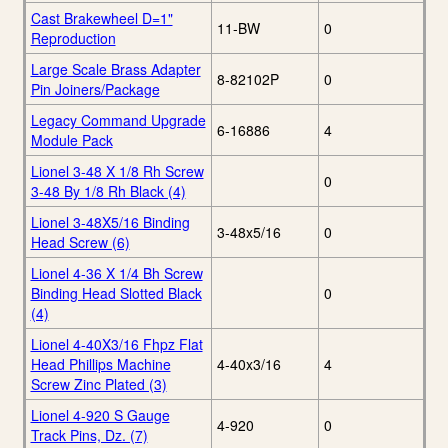
Cast Brakewheel D=1"
11-BW
0
Reproduction
Large Scale Brass Adapter
8-82102P
0
Pin Joiners/Package
Legacy Command Upgrade
6-16886
4
Module Pack
Lionel 3-48 X 1/8 Rh Screw
0
3-48 By 1/8 Rh Black (4)
Lionel 3-48X5/16 Binding
3-48x5/16
0
Head Screw (6)
Lionel 4-36 X 1/4 Bh Screw
Binding Head Slotted Black
0
(4)
Lionel 4-40X3/16 Fhpz Flat
Head Phillips Machine
4-40x3/16
4
Screw Zinc Plated (3)
Lionel 4-920 S Gauge
4-920
0
Track Pins, Dz. (7)