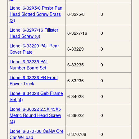
Lionel 6-32X5/8 Phsbr Pan
Head Slotted Screw Brass
6-32x5/8
3
(2)
Lionel 6-32X7/16 Fillister
6-32x7/16
0
Head Screw (6)
Lionel 6-33229 PA1 Rear
6-33229
0
Cover Plate
Lionel 6-33235 PA1
6-33235
0
Number Board Set
Lionel 6-33236 PB Front
6-33236
0
Power Truck
Lionel 6-34028 Geb Frame
6-34028
0
Set (4)
Lionel 6-36022 2.5X.45X5
Metric Round Head Screw
6-36022
0
(4)
Lionel 6-370708 C&Nw Ore
6-370708
0
Car W/Load