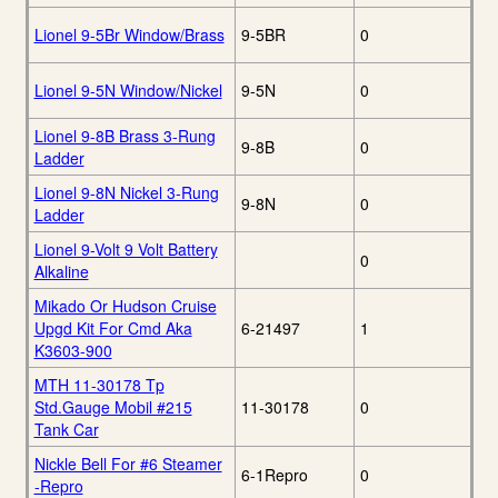
Lionel 9-5Br Window/Brass
9-5BR
0
Lionel 9-5N Window/Nickel
9-5N
0
Lionel 9-8B Brass 3-Rung
9-8B
0
Ladder
Lionel 9-8N Nickel 3-Rung
9-8N
0
Ladder
Lionel 9-Volt 9 Volt Battery
0
Alkaline
Mikado Or Hudson Cruise
Upgd Kit For Cmd Aka
6-21497
1
K3603-900
MTH 11-30178 Tp
Std.Gauge Mobil #215
11-30178
0
Tank Car
Nickle Bell For #6 Steamer
6-1Repro
0
-Repro