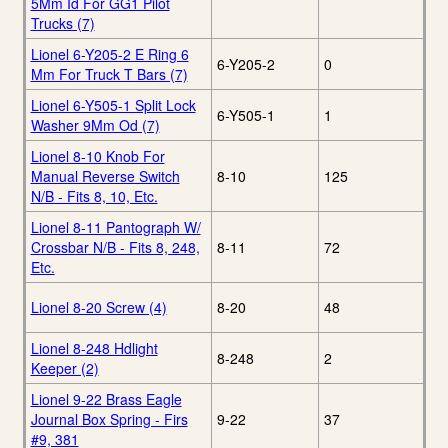
5Mm Id For GG1 Pilot
Trucks (7)
Lionel 6-Y205-2 E Ring 6
6-Y205-2
0
Mm For Truck T Bars (7)
Lionel 6-Y505-1 Split Lock
6-Y505-1
1
Washer 9Mm Od (7)
Lionel 8-10 Knob For
Manual Reverse Switch
8-10
125
N/B - Fits 8, 10, Etc.
Lionel 8-11 Pantograph W/
Crossbar N/B - Fits 8, 248,
8-11
72
Etc.
Lionel 8-20 Screw (4)
8-20
48
Lionel 8-248 Hdlight
8-248
2
Keeper (2)
Lionel 9-22 Brass Eagle
Journal Box Spring - Firs
9-22
37
#9, 381