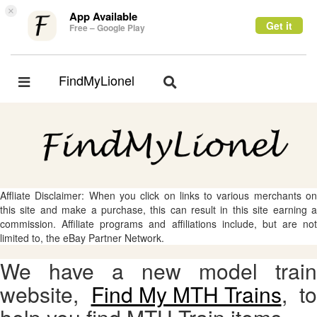
×
App Available
Get it
Free – Google Play
FindMyLionel
Toggle
Toggle
navigation
navigation
Affliate Disclaimer: When you click on links to various merchants on
this site and make a purchase, this can result in this site earning a
commission. Affiliate programs and affiliations include, but are not
limited to, the eBay Partner Network.
We have a new model train
website,
Find My MTH Trains
, to