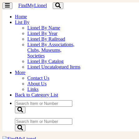
FindMyLionel
Toggle
Toggle
navigation
navigation
Home
List By
Lionel By Name
Lionel By Year
Lionel By Railroad
Lionel By Associations,
Clubs, Museums,
Societies
Lionel By Catalog
Lionel Uncatalogued Items
More
Contact Us
About Us
Links
Back to Category List