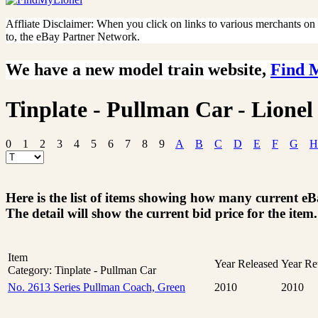
Affliate Disclaimer: When you click on links to various merchants on th
to, the eBay Partner Network.
We have a new model train website,
Find 
Tinplate - Pullman Car - Lionel
0
1
2
3
4
5
6
7
8
9
A
B
C
D
E
F
G
H
Here is the list of items showing how many current e
The detail will show the current bid price for the item.
Item
Year Released
Year Re
Category: Tinplate - Pullman Car
No. 2613 Series Pullman Coach, Green
2010
2010