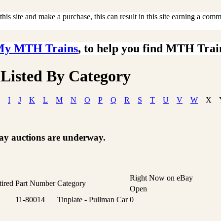
is site and make a purchase, this can result in this site earning a commis
My MTH Trains
, to help you find MTH Trai
 Listed By Category
I
J
K
L
M
N
O
P
Q
R
S
T
U
V
W
X
Bay auctions are underway.
Right Now on eBay
tired
Part Number
Category
Open
11-80014
Tinplate - Pullman Car
0