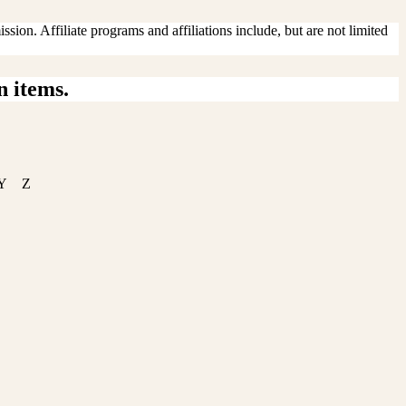
sion. Affiliate programs and affiliations include, but are not limited
n items.
Y
Z