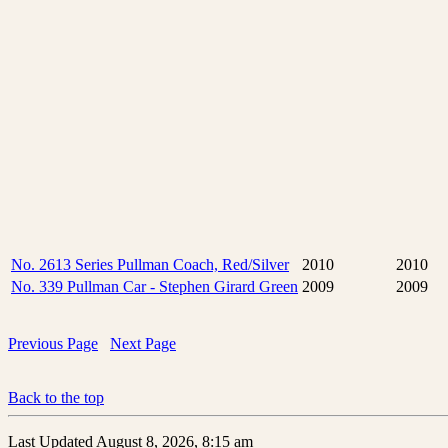
No. 2613 Series Pullman Coach, Red/Silver
2010
2010
No. 339 Pullman Car - Stephen Girard Green
2009
2009
Previous Page
Next Page
Back to the top
Last Updated August 8, 2026, 8:15 am