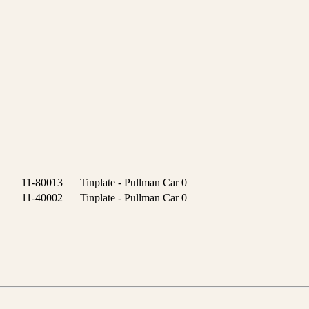
11-80013
Tinplate - Pullman Car
0
11-40002
Tinplate - Pullman Car
0