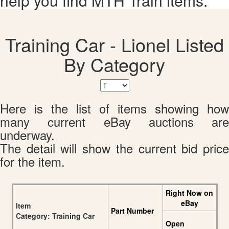
help you find MTH Train items.
Training Car - Lionel Listed
By Category
Here is the list of items showing how
many current eBay auctions are
underway.
The detail will show the current bid price
for the item.
Right Now on
eBay
Item
Part Number
Category: Training Car
Open