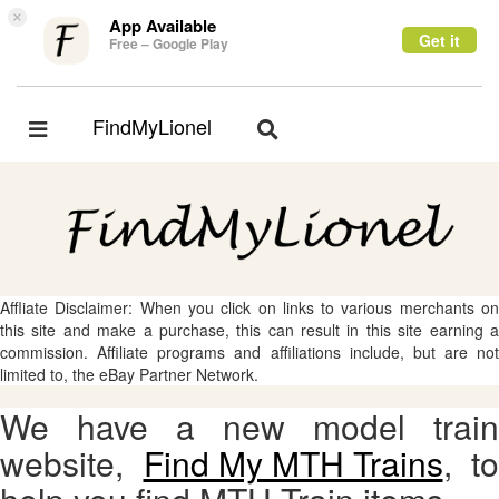
×
App Available
Get it
Free – Google Play
FindMyLionel
Toggle
Toggle
navigation
navigation
Affliate Disclaimer: When you click on links to various merchants on
this site and make a purchase, this can result in this site earning a
commission. Affiliate programs and affiliations include, but are not
limited to, the eBay Partner Network.
We have a new model train
website,
Find My MTH Trains
, to