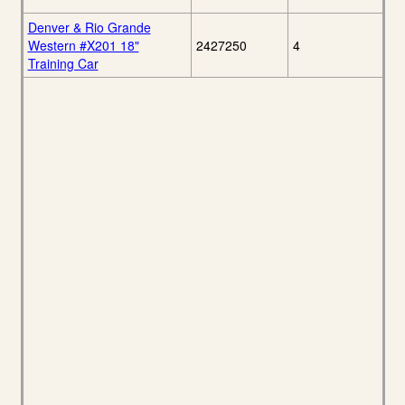
Denver & Rio Grande
Western #X201 18"
2427250
4
Training Car