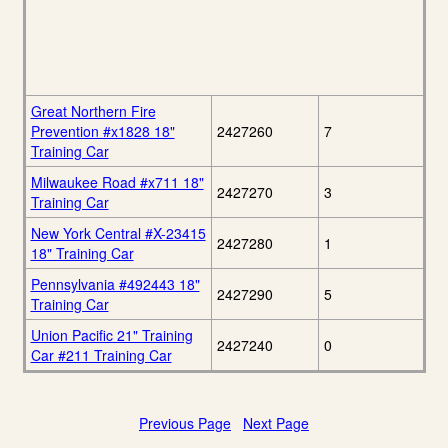
Great Northern Fire
Prevention #x1828 18"
2427260
7
Training Car
Milwaukee Road #x711 18"
2427270
3
Training Car
New York Central #X-23415
2427280
1
18" Training Car
Pennsylvania #492443 18"
2427290
5
Training Car
Union Pacific 21" Training
2427240
0
Car #211 Training Car
Previous Page
Next Page