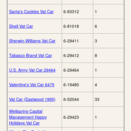
Santa's Cookies Vat Car
6-83312
1
Shell Vat Car
6-81018
6
Sherwin-Williams Vat Car
6-29411
3
Tabasco Brand Vat Car
6-29412
8
U.S. Army Vat Car 29464
6-29464
1
Valentine's Vat Car 6475
6-19480
4
Vat Car (Eastwood 1995)
6-52044
33
Wellspring Capital
Management Happy
6-29423
1
Holidays Vat Car