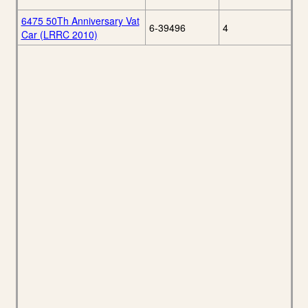
6475 50Th Anniversary Vat
6-39496
4
Car (LRRC 2010)