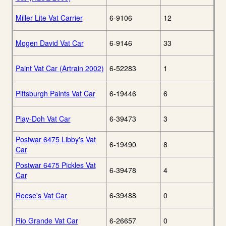
Miller Lite Vat Carrier
6-9106
12
Mogen David Vat Car
6-9146
33
Paint Vat Car (Artrain 2002)
6-52283
1
Pittsburgh Paints Vat Car
6-19446
6
Play-Doh Vat Car
6-39473
3
Postwar 6475 Libby's Vat
6-19490
8
Car
Postwar 6475 Pickles Vat
6-39478
4
Car
Reese's Vat Car
6-39488
0
Rio Grande Vat Car
6-26657
0