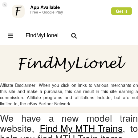
×
App Available
Get it
Free – Google Play
FindMyLionel
Toggle
Toggle
navigation
navigation
Affliate Disclaimer: When you click on links to various merchants on
this site and make a purchase, this can result in this site earning a
commission. Affiliate programs and affiliations include, but are not
limited to, the eBay Partner Network.
We have a new model train
website,
Find My MTH Trains
, to