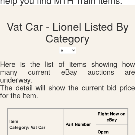
help you find MTH Train items.
Vat Car - Lionel Listed By
Category
Here is the list of items showing how
many current eBay auctions are
underway.
The detail will show the current bid price
for the item.
Right Now on
eBay
Item
Part Number
Category: Vat Car
Open