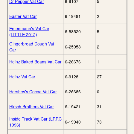
Dr Pepper Vat Car
6-9107
5
Easter Vat Car
6-19481
2
Entenmann's Vat Car
6-58520
5
(LITTLE 2012)
Gingerbread Dough Vat
6-25958
2
Car
Heinz Baked Beans Vat Car
6-26676
1
Heinz Vat Car
6-9128
27
Hershey's Cocoa Vat Car
6-26686
0
Hirsch Brothers Vat Car
6-19421
31
Inside Track Vat Car (LRRC
6-19940
73
1996)