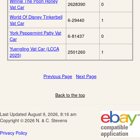
Winnie The Pooh Honey
2628390
0
Vat Car
World Of Disney Tinkerbell
6-29440
1
Vat Car
York Peppermint Patty Vat
6-81437
0
Car
Yuengling Vat Car (LCCA
2501260
1
2025)
Previous Page
Next Page
Back to the top
Last Updated August 9, 2026, 8:16 am
Copyright © 2026 N. & C. Stevens
Privacy Policy