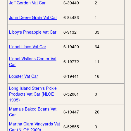
Jeff Gordon Vat Car
6-39449
2
John Deere Grain Vat Car
6-84483
1
Libby's Pineapple Vat Car
6-9132
33
Lionel Lines Vat Car
6-19420
64
Lionel Visitor's Center Vat
6-19772
11
Car
Lobster Vat Car
6-19441
16
Long Island Stern's Pickle
Products Vat Car (NLOE
6-52061
0
1995)
Mama's Baked Beans Vat
6-19447
20
Car
Martha Clara Vineyards Vat
6-52555
3
Car (NLOE 2009)