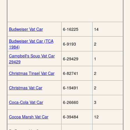
Budweiser Vat Car
6-16225
14
Budweiser Vat Car (TCA
6-9193
2
1984)
Campbell's Soup Vat Car
6-29429
1
29429
Christmas Tinsel Vat Car
6-82741
2
Christmas Vat Car
6-19491
2
Coca-Cola Vat Car
6-26660
3
Cocoa Marsh Vat Car
6-39484
12