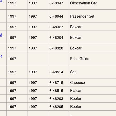
ta
1997
1997
6-48947
Observation Car
1997
1997
6-48944
Passenger Set
1997
1997
6-48327
Boxcar
CA
1997
1997
6-48204
Boxcar
1997
1997
6-48328
Boxcar
et
1997
Price Guide
1997
1997
6-48514
Set
1997
1997
6-48715
Caboose
1997
1997
6-48515
Flatcar
1997
1997
6-48203
Reefer
1997
1997
6-48205
Reefer