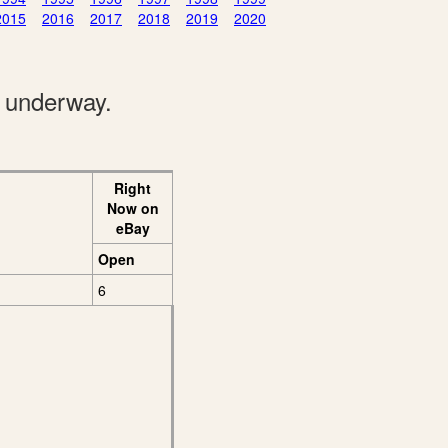
2015
2016
2017
2018
2019
2020
e underway.
Right
Now on
eBay
Open
6