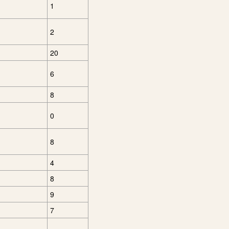
1
2
20
6
8
0
8
4
8
9
7