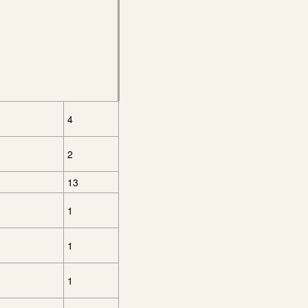
4
2
13
1
1
1