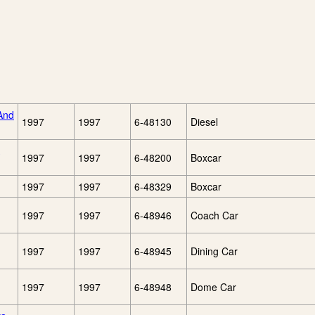
And
1997
1997
6-48130
Diesel
1997
1997
6-48200
Boxcar
1997
1997
6-48329
Boxcar
1997
1997
6-48946
Coach Car
1997
1997
6-48945
Dining Car
1997
1997
6-48948
Dome Car