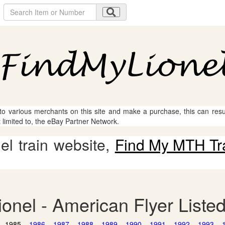
 to various merchants on this site and make a purchase, this can result
t limited to, the eBay Partner Network.
l train website,
Find My MTH Tr
ionel - American Flyer Liste
1985
1986
1987
1988
1989
1990
1991
1992
1993