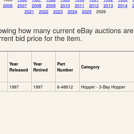
2006
2007
2008
2009
2010
2011
2012
2013
2014
2021
2022
2023
2024
2025
2026
showing how many current eBay auctions ar
rent bid price for the item.
Year
Year
Part
Category
Released
Retired
Number
1997
1997
6-48612
Hopper - 3-Bay Hopper