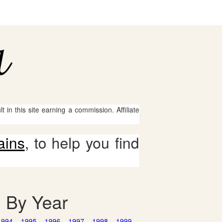
 in this site earning a commission. Affiliate
ains
, to help you find
d By Year
1994
1995
1996
1997
1998
1999