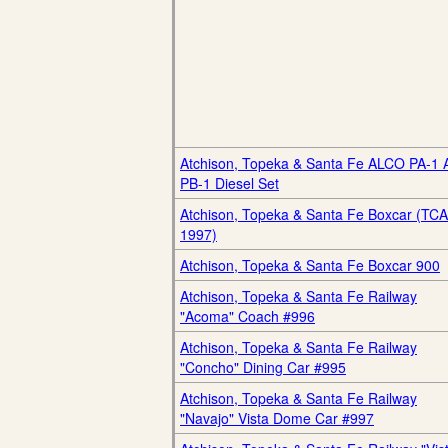
Atchison, Topeka & Santa Fe ALCO PA-1 
PB-1 Diesel Set
Atchison, Topeka & Santa Fe Boxcar (TCA
1997)
Atchison, Topeka & Santa Fe Boxcar 900
Atchison, Topeka & Santa Fe Railway
"Acoma" Coach #996
Atchison, Topeka & Santa Fe Railway
"Concho" Dining Car #995
Atchison, Topeka & Santa Fe Railway
"Navajo" Vista Dome Car #997