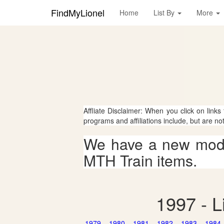
FindMyLionel
Home
List By
More
Affliate Disclaimer: When you click on links
programs and affiliations include, but are no
We have a new mode
MTH Train items.
1997 - L
1979
1980
1981
1982
1983
1984