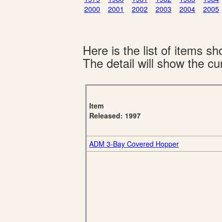
2000
2001
2002
2003
2004
2005
Here is the list of items 
The detail will show the cur
Item
Released: 1997
ADM 3-Bay Covered Hopper