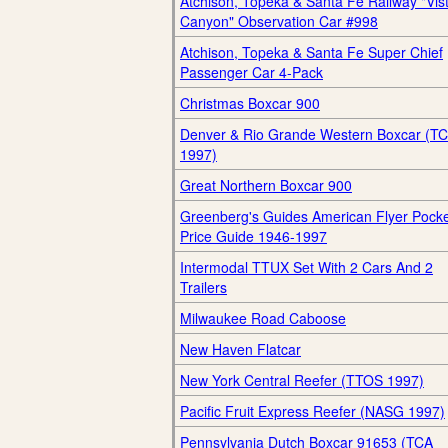
Atchison, Topeka & Santa Fe Railway "Vis
Canyon" Observation Car #998
Atchison, Topeka & Santa Fe Super Chief
Passenger Car 4-Pack
Christmas Boxcar 900
Denver & Rio Grande Western Boxcar (T
1997)
Great Northern Boxcar 900
Greenberg's Guides American Flyer Pock
Price Guide 1946-1997
Intermodal TTUX Set With 2 Cars And 2
Trailers
Milwaukee Road Caboose
New Haven Flatcar
New York Central Reefer (TTOS 1997)
Pacific Fruit Express Reefer (NASG 1997)
Pennsylvania Dutch Boxcar 91653 (TCA