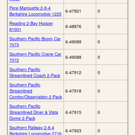
Pere Marquette 2-8-4
6-47921
0
Berkshire Locomotive 1225
Reading 2-Bay Hopper
6-48876
0
81001
Southern Pacific Boom Car
6-49089
0
7073
Southern Pacific Crane Car
6-49088
0
7072
Southern Pacific
6-47912
0
Streamlined Coach 2-Pack
Southern Pacific
Streamlined
6-47918
0
Combo/Observation 2-Pack
Southern Pacific
Streamlined Diner & Vista
6-47915
0
Dome 2-Pack
Southern Railway 2-8-4
6-47923
0
Berkshire Locomotive 2716