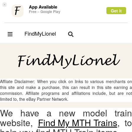
×
App Available
Get it
Free – Google Play
FindMyLionel
Toggle
Toggle
navigation
navigation
Affliate Disclaimer: When you click on links to various merchants on
this site and make a purchase, this can result in this site earning a
commission. Affiliate programs and affiliations include, but are not
limited to, the eBay Partner Network.
We have a new model train
website,
Find My MTH Trains
, to