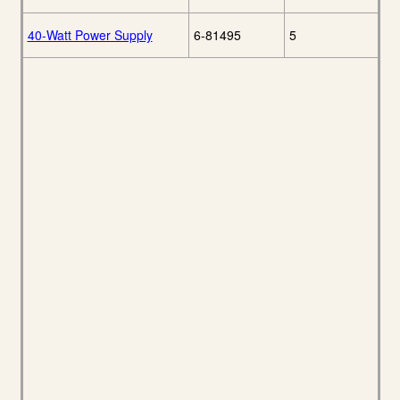
40-Watt Power Supply
6-81495
5