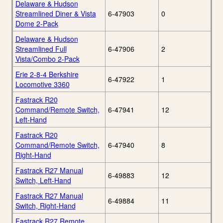
Delaware & Hudson
Streamlined Diner & Vista
6-47903
0
Dome 2-Pack
Delaware & Hudson
Streamlined Full
6-47906
2
Vista/Combo 2-Pack
Erie 2-8-4 Berkshire
6-47922
1
Locomotive 3360
Fastrack R20
Command/Remote Switch,
6-47941
12
Left-Hand
Fastrack R20
Command/Remote Switch,
6-47940
8
Right-Hand
Fastrack R27 Manual
6-49883
12
Switch, Left-Hand
Fastrack R27 Manual
6-49884
11
Switch, Right-Hand
Fastrack R27 Remote