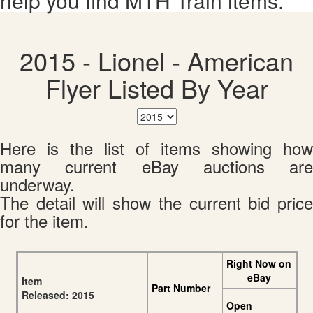
help you find MTH Train items.
2015 - Lionel - American
Flyer Listed By Year
Here is the list of items showing how
many current eBay auctions are
underway.
The detail will show the current bid price
for the item.
Right Now on
eBay
Item
Part Number
Released: 2015
Open