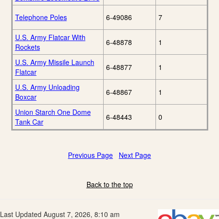
Telephone Poles
6-49086
7
U.S. Army Flatcar With
6-48878
1
Rockets
U.S. Army Missile Launch
6-48877
1
Flatcar
U.S. Army Unloading
6-48867
1
Boxcar
Union Starch One Dome
6-48443
0
Tank Car
Previous Page
Next Page
Back to the top
Last Updated August 7, 2026, 8:10 am