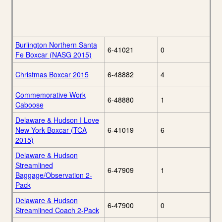
Burlington Northern Santa
6-41021
0
Fe Boxcar (NASG 2015)
Christmas Boxcar 2015
6-48882
4
Commemorative Work
6-48880
1
Caboose
Delaware & Hudson I Love
New York Boxcar (TCA
6-41019
6
2015)
Delaware & Hudson
Streamlined
6-47909
1
Baggage/Observation 2-
Pack
Delaware & Hudson
6-47900
0
Streamlined Coach 2-Pack