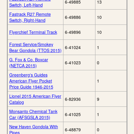
6-49885
13
Switch, Left-Hand
Fastrack R27 Remote
6-49886
10
Switch, Right-Hand
Flyerchief Terminal Track
6-49896
10
Forest Service/Smokey
6-41024
1
Bear Gondola (TTOS 2015)
G. Fox & Co. Boxcar
6-41023
0
(NETCA 2015)
Greenberg's Guides
American Flyer Pocket
1
Price Guide 1946-2015
Lionel 2015 American Flyer
6-82936
9
Catalog
Monsanto Chemical Tank
6-41025
1
Car (AFSGSLA 2015)
New Haven Gondola With
6-48879
0
Pipes