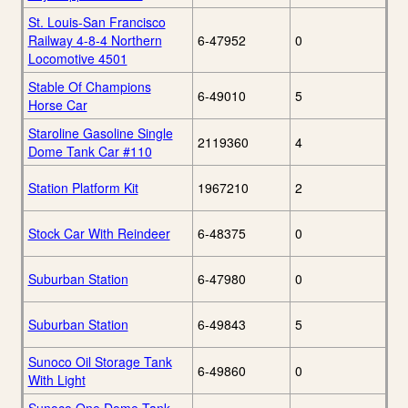
St. Louis-San Francisco
Railway 4-8-4 Northern
6-47952
0
Locomotive 4501
Stable Of Champions
6-49010
5
Horse Car
Staroline Gasoline Single
2119360
4
Dome Tank Car #110
Station Platform Kit
1967210
2
Stock Car With Reindeer
6-48375
0
Suburban Station
6-47980
0
Suburban Station
6-49843
5
Sunoco Oil Storage Tank
6-49860
0
With Light