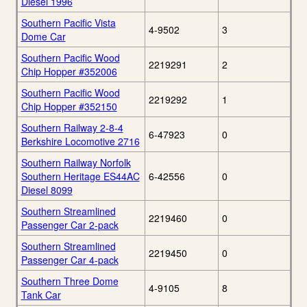
Diesel 1996
Southern Pacific Vista
4-9502
3
Dome Car
Southern Pacific Wood
2219291
2
Chip Hopper #352006
Southern Pacific Wood
2219292
1
Chip Hopper #352150
Southern Railway 2-8-4
6-47923
0
Berkshire Locomotive 2716
Southern Railway Norfolk
Southern Heritage ES44AC
6-42556
0
Diesel 8099
Southern Streamlined
2219460
0
Passenger Car 2-pack
Southern Streamlined
2219450
0
Passenger Car 4-pack
Southern Three Dome
4-9105
8
Tank Car