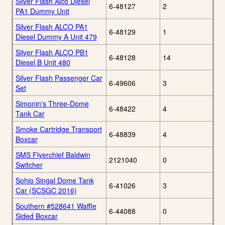
Silver Flash Alco Diesel
6-48127
2
PA1 Dummy Unit
Silver Flash ALCO PA1
6-48129
1
Diesel Dummy A Unit 479
Silver Flash ALCO PB1
6-48128
14
Diesel B Unit 480
Silver Flash Passenger Car
6-49606
3
Set
Simonin's Three-Dome
6-48422
4
Tank Car
Smoke Cartridge Transport
6-48839
4
Boxcar
SMS Flyerchief Baldwin
2121040
0
Switcher
Sohio Singal Dome Tank
6-41026
3
Car (SCSGC 2016)
Southern #528641 Waffle
6-44088
0
Sided Boxcar