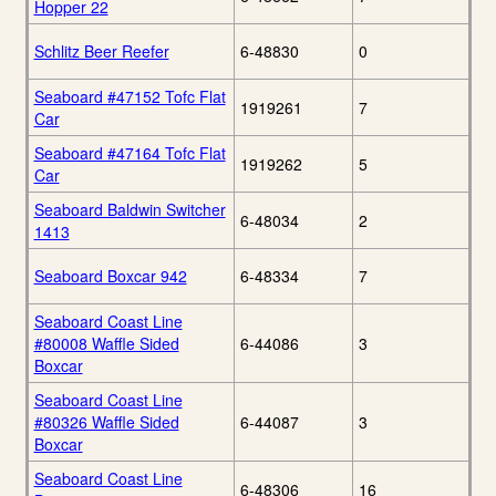
Hopper 22
Schlitz Beer Reefer
6-48830
0
Seaboard #47152 Tofc Flat
1919261
7
Car
Seaboard #47164 Tofc Flat
1919262
5
Car
Seaboard Baldwin Switcher
6-48034
2
1413
Seaboard Boxcar 942
6-48334
7
Seaboard Coast Line
#80008 Waffle Sided
6-44086
3
Boxcar
Seaboard Coast Line
#80326 Waffle Sided
6-44087
3
Boxcar
Seaboard Coast Line
6-48306
16