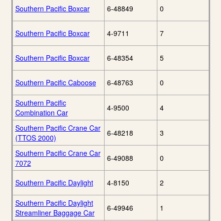
Southern Pacific Boxcar
6-48849
0
Southern Pacific Boxcar
4-9711
7
Southern Pacific Boxcar
6-48354
5
Southern Pacific Caboose
6-48763
0
Southern Pacific
4-9500
4
Combination Car
Southern Pacific Crane Car
6-48218
3
(TTOS 2000)
Southern Pacific Crane Car
6-49088
0
7072
Southern Pacific Daylight
4-8150
2
Southern Pacific Daylight
6-49946
1
Streamliner Baggage Car