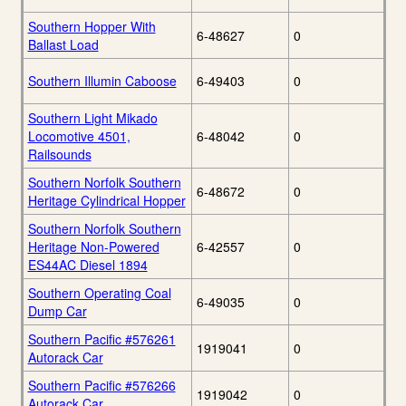
Southern Hopper With
6-48627
0
Ballast Load
Southern Illumin Caboose
6-49403
0
Southern Light Mikado
Locomotive 4501,
6-48042
0
Railsounds
Southern Norfolk Southern
6-48672
0
Heritage Cylindrical Hopper
Southern Norfolk Southern
Heritage Non-Powered
6-42557
0
ES44AC Diesel 1894
Southern Operating Coal
6-49035
0
Dump Car
Southern Pacific #576261
1919041
0
Autorack Car
Southern Pacific #576266
1919042
0
Autorack Car