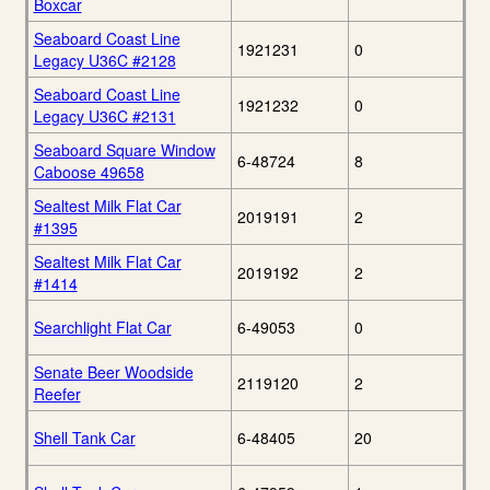
Boxcar
Seaboard Coast Line
1921231
0
Legacy U36C #2128
Seaboard Coast Line
1921232
0
Legacy U36C #2131
Seaboard Square Window
6-48724
8
Caboose 49658
Sealtest Milk Flat Car
2019191
2
#1395
Sealtest Milk Flat Car
2019192
2
#1414
Searchlight Flat Car
6-49053
0
Senate Beer Woodside
2119120
2
Reefer
Shell Tank Car
6-48405
20