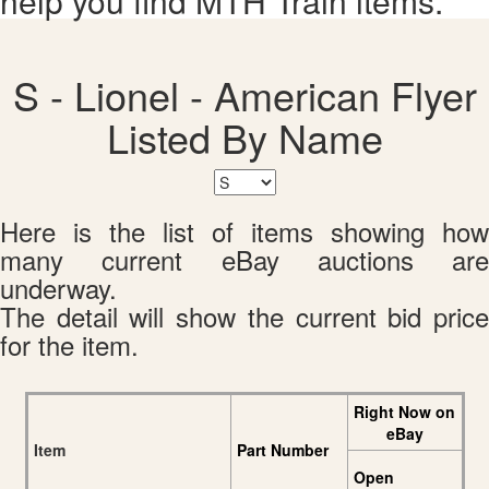
help you find MTH Train items.
S - Lionel - American Flyer
Listed By Name
Here is the list of items showing how
many current eBay auctions are
underway.
The detail will show the current bid price
for the item.
Right Now on
eBay
Item
Part Number
Open