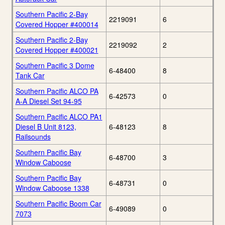
Southern Pacific 2-Bay
2219091
6
Covered Hopper #400014
Southern Pacific 2-Bay
2219092
2
Covered Hopper #400021
Southern Pacific 3 Dome
6-48400
8
Tank Car
Southern Pacific ALCO PA
6-42573
0
A-A Diesel Set 94-95
Southern Pacific ALCO PA1
Diesel B Unit 8123,
6-48123
8
Railsounds
Southern Pacific Bay
6-48700
3
Window Caboose
Southern Pacific Bay
6-48731
0
Window Caboose 1338
Southern Pacific Boom Car
6-49089
0
7073