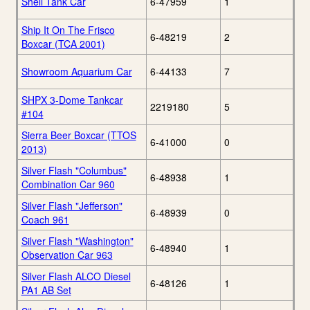
Shell Tank Car
6-47959
1
Ship It On The Frisco
6-48219
2
Boxcar (TCA 2001)
Showroom Aquarium Car
6-44133
7
SHPX 3-Dome Tankcar
2219180
5
#104
Sierra Beer Boxcar (TTOS
6-41000
0
2013)
Silver Flash "Columbus"
6-48938
1
Combination Car 960
Silver Flash "Jefferson"
6-48939
0
Coach 961
Silver Flash "Washington"
6-48940
1
Observation Car 963
Silver Flash ALCO Diesel
6-48126
1
PA1 AB Set