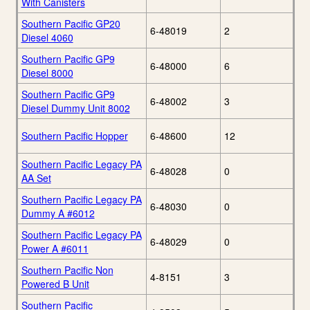
With Canisters
Southern Pacific GP20
6-48019
2
Diesel 4060
Southern Pacific GP9
6-48000
6
Diesel 8000
Southern Pacific GP9
6-48002
3
Diesel Dummy Unit 8002
Southern Pacific Hopper
6-48600
12
Southern Pacific Legacy PA
6-48028
0
AA Set
Southern Pacific Legacy PA
6-48030
0
Dummy A #6012
Southern Pacific Legacy PA
6-48029
0
Power A #6011
Southern Pacific Non
4-8151
3
Powered B Unit
Southern Pacific