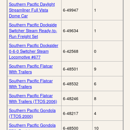
Southern Pacific Daylight
Streamliner Full Vista
6-49947
1
Dome Car
Southern Pacific Dockside
Switcher Steam Ready-to-
6-49634
1
Run Freight Set
Southern Pacific Docksider
0-6-0 Switcher Steam
6-42568
0
Locomotive #677
Southern Pacific Flatcar
6-48501
9
With Trailers
Southern Pacific Flatcar
6-48532
6
With Trailers
Southern Pacific Flatcar
6-48246
8
With Trailers (TTOS 2006)
Southern Pacific Gondola
6-48217
4
(TTOS 2000)
Southern Pacific Gondola
6-48500
10