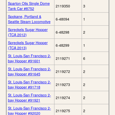
Sparton Oils Single Dome
2119350
3
Tank Car #8752
Spokane, Portland &
6-48094
1
Seattle Steam Locomotive
Spreckels Sugar Hopper
6-48298
2
(TCA 2012)
Spreckels Sugar Hopper
6-48299
1
(TCA 2013)
St. Louis-San Francisco 2-
2119271
6
bay Hopper #91601
St. Louis-San Francisco 2-
2119272
2
bay Hopper #91645
St. Louis-San Francisco 2-
2119273
2
bay Hopper #91718
St. Louis-San Francisco 2-
2119274
2
bay Hopper #91921
St. Louis-San Francisco 2-
2119275
2
bay Hopper #92020