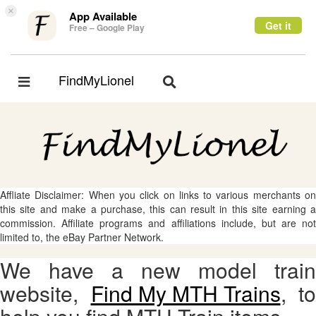
×
App Available
Get it
Free – Google Play
FindMyLionel
Toggle
Toggle
navigation
navigation
Affliate Disclaimer: When you click on links to various merchants on
this site and make a purchase, this can result in this site earning a
commission. Affiliate programs and affiliations include, but are not
limited to, the eBay Partner Network.
We have a new model train
website,
Find My MTH Trains
, to