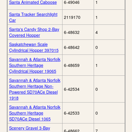
Santa Animated Caboose
6-49046
1
Santa Tracker Searchlight
2119170
1
Car
Santa's Candy Shop 2-Bay
6-48632
4
Covered Hopper
Saskatchewan Scale
6-48642
0
Cylindrical Hopper 397015
Savannah & Atlanta Norfolk
Southern Heritage
6-48659
1
Cylindrical Hopper 19065
Savannah & Atlanta Norfolk
Southern Heritage Non-
6-42534
0
Powered SD70ACe Diesel
1918
Savannah & Atlanta Norfolk
Southern Heritage
6-42533
0
SD70ACe Diesel 1065
Scenery Gravel 3-Bay
6-48662
7