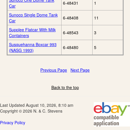
Sunoco One Dome Tank
6-48431
1
Car
Sunoco Single Dome Tank
6-48408
11
Car
Supplee Flatcar With Milk
6-48543
3
Containers
Susquehanna Boxcar 993
6-48480
5
(NASG 1993)
Previous Page
Next Page
Back to the top
Last Updated August 10, 2026, 8:10 am
Copyright © 2026 N. & C. Stevens
Privacy Policy