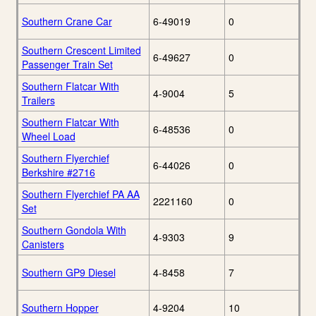
Southern Crane Car
6-49019
0
Southern Crescent Limited
6-49627
0
Passenger Train Set
Southern Flatcar With
4-9004
5
Trailers
Southern Flatcar With
6-48536
0
Wheel Load
Southern Flyerchief
6-44026
0
Berkshire #2716
Southern Flyerchief PA AA
2221160
0
Set
Southern Gondola With
4-9303
9
Canisters
Southern GP9 Diesel
4-8458
7
Southern Hopper
4-9204
10