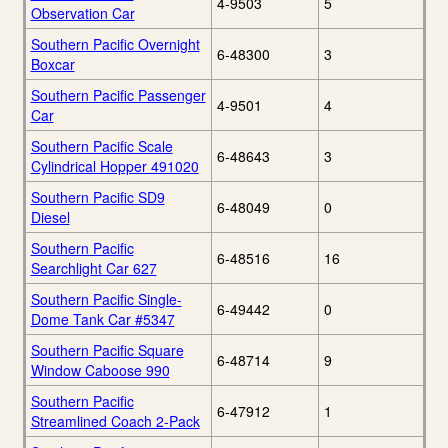
4-9503
5
Observation Car
Southern Pacific Overnight
6-48300
3
Boxcar
Southern Pacific Passenger
4-9501
4
Car
Southern Pacific Scale
6-48643
3
Cylindrical Hopper 491020
Southern Pacific SD9
6-48049
0
Diesel
Southern Pacific
6-48516
16
Searchlight Car 627
Southern Pacific Single-
6-49442
0
Dome Tank Car #5347
Southern Pacific Square
6-48714
9
Window Caboose 990
Southern Pacific
6-47912
1
Streamlined Coach 2-Pack