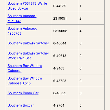
Southern #531876 Waffle
6-44089
1
Sided Boxcar
Southern Autorack
2319051
2
#950148
Southern Autorack
2319052
4
#950703
Southern Baldwin Switcher
6-48044
0
Southern Baldwin Switcher
6-49613
2
Work Train Set
Southern Bay Window
4-9403
6
Caboose
Southern Bay Window
6-48728
0
Caboose X545
Southern Boom Car
6-48729
0
Southern Boxcar
4-9704
5