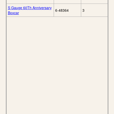
S Gauge 60Th Anniversary
6-48364
3
Boxcar