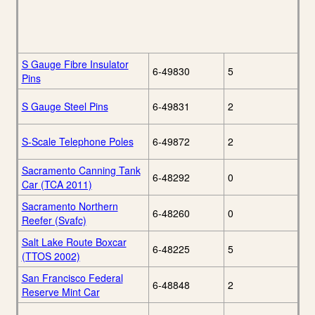
S Gauge Fibre Insulator
6-49830
5
Pins
S Gauge Steel Pins
6-49831
2
S-Scale Telephone Poles
6-49872
2
Sacramento Canning Tank
6-48292
0
Car (TCA 2011)
Sacramento Northern
6-48260
0
Reefer (Svafc)
Salt Lake Route Boxcar
6-48225
5
(TTOS 2002)
San Francisco Federal
6-48848
2
Reserve Mint Car