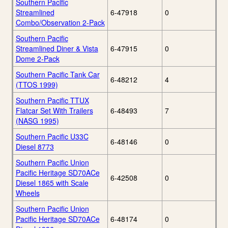
Southern Pacific
Streamlined
6-47918
0
Combo/Observation 2-Pack
Southern Pacific
Streamlined Diner & Vista
6-47915
0
Dome 2-Pack
Southern Pacific Tank Car
6-48212
4
(TTOS 1999)
Southern Pacific TTUX
Flatcar Set With Trailers
6-48493
7
(NASG 1995)
Southern Pacific U33C
6-48146
0
Diesel 8773
Southern Pacific Union
Pacific Heritage SD70ACe
6-42508
0
Diesel 1865 with Scale
Wheels
Southern Pacific Union
Pacific Heritage SD70ACe
6-48174
0