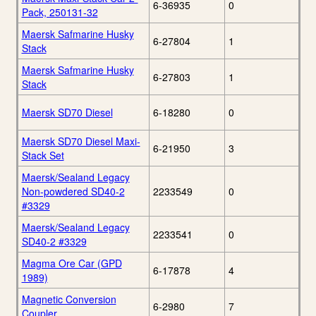
6-36935
0
Pack, 250131-32
Maersk Safmarine Husky
6-27804
1
Stack
Maersk Safmarine Husky
6-27803
1
Stack
Maersk SD70 Diesel
6-18280
0
Maersk SD70 Diesel Maxi-
6-21950
3
Stack Set
Maersk/Sealand Legacy
Non-powdered SD40-2
2233549
0
#3329
Maersk/Sealand Legacy
2233541
0
SD40-2 #3329
Magma Ore Car (GPD
6-17878
4
1989)
Magnetic Conversion
6-2980
7
Coupler