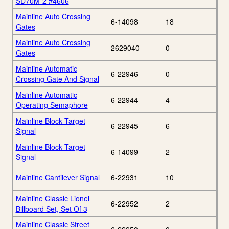
SD70M-2 #4606
Mainline Auto Crossing
6-14098
18
Gates
Mainline Auto Crossing
2629040
0
Gates
Mainline Automatic
6-22946
0
Crossing Gate And Signal
Mainline Automatic
6-22944
4
Operating Semaphore
Mainline Block Target
6-22945
6
Signal
Mainline Block Target
6-14099
2
Signal
Mainline Cantilever Signal
6-22931
10
Mainline Classic Lionel
6-22952
2
Billboard Set, Set Of 3
Mainline Classic Street