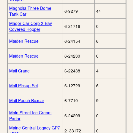
Magnolia Three Dome
6-9279
44
Tank Car
Magor Car Corp 2-Bay
6-21716
0
Covered Hopper
Maiden Rescue
6-24154
6
Maiden Rescue
6-24230
0
Mail Crane
6-22438
4
Mail Pickup Set
6-12729
6
Mail Pouch Boxcar
6-7710
9
Main Street Ice Cream
6-24299
0
Parlor
Maine Central Legacy GP7
2133172
0