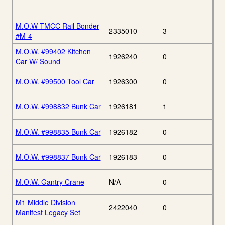
M.O.W TMCC Rail Bonder
2335010
3
#M-4
M.O.W. #99402 Kitchen
1926240
0
Car W/ Sound
M.O.W. #99500 Tool Car
1926300
0
M.O.W. #998832 Bunk Car
1926181
1
M.O.W. #998835 Bunk Car
1926182
0
M.O.W. #998837 Bunk Car
1926183
0
M.O.W. Gantry Crane
N/A
0
M1 Middle Division
2422040
0
Manifest Legacy Set