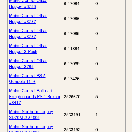
Maine Central Offset
6-17084
0
Hopper #3786
Maine Central Offset
6-17086
0
Hopper #3787
Maine Central Offset
6-17085
0
Hopper #3787
Maine Central Offset
6-11884
1
Hopper 3-Pack
Maine Central Offset
6-17069
0
Hopper 3785
Maine Central PS-5
6-17426
5
Gondola 1116
Maine Central Railroad
Freightsounds PS-1 Boxcar
2526670
5
#8417
Maine Northern Legacy
2533191
1
SD70M-2 #4605
Maine Northern Legacy
2533192
0