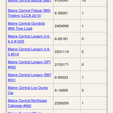
Maine Central Boxcar 8661
6-29265
18
Maine Central Flatcar With
6-58251
1
Trailers (LCCA 2015)
Maine Central Gondola
2454090
1
With Tree Load
Maine Central Legacy 2-6-
6-85181
0
6-2 #1205
Maine Central Legacy 2-8-
2231110
0
0 #519
Maine Central Legacy GP7
2133171
0
#562
Maine Central Legacy SW7
6-85023
1
#331
Maine Central Log Dump
6-16665
3
Car
Maine Central Northeast
2326200
1
Caboose #662