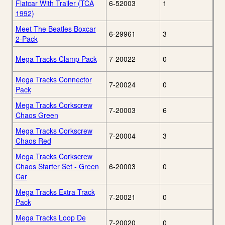
Flatcar With Trailer (TCA
6-52003
1
1992)
Meet The Beatles Boxcar
6-29961
3
2-Pack
Mega Tracks Clamp Pack
7-20022
0
Mega Tracks Connector
7-20024
0
Pack
Mega Tracks Corkscrew
7-20003
6
Chaos Green
Mega Tracks Corkscrew
7-20004
3
Chaos Red
Mega Tracks Corkscrew
Chaos Starter Set - Green
6-20003
0
Car
Mega Tracks Extra Track
7-20021
0
Pack
Mega Tracks Loop De
7-20020
0