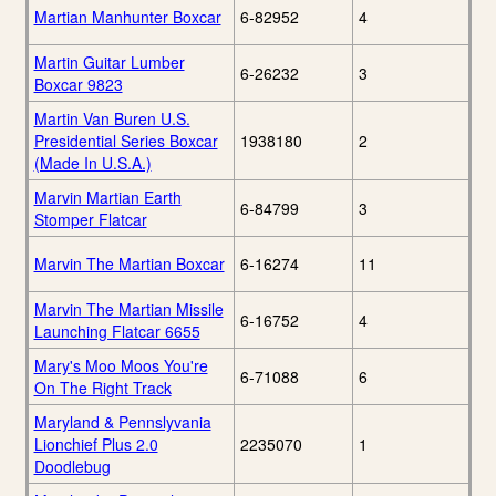
Martian Manhunter Boxcar
6-82952
4
Martin Guitar Lumber
6-26232
3
Boxcar 9823
Martin Van Buren U.S.
Presidential Series Boxcar
1938180
2
(Made In U.S.A.)
Marvin Martian Earth
6-84799
3
Stomper Flatcar
Marvin The Martian Boxcar
6-16274
11
Marvin The Martian Missile
6-16752
4
Launching Flatcar 6655
Mary's Moo Moos You're
6-71088
6
On The Right Track
Maryland & Pennslyvania
Lionchief Plus 2.0
2235070
1
Doodlebug