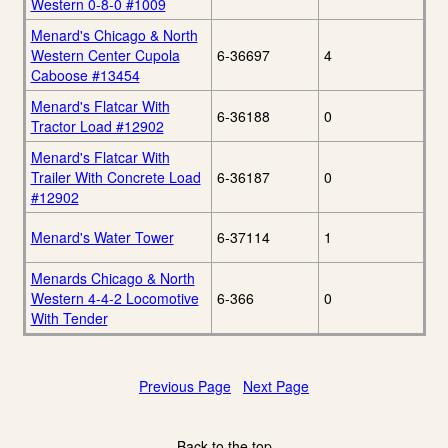
Western 0-8-0 #1009
Menard's Chicago & North
Western Center Cupola
6-36697
4
Caboose #13454
Menard's Flatcar With
6-36188
0
Tractor Load #12902
Menard's Flatcar With
Trailer With Concrete Load
6-36187
0
#12902
Menard's Water Tower
6-37114
1
Menards Chicago & North
Western 4-4-2 Locomotive
6-366
0
With Tender
Previous Page
Next Page
Back to the top