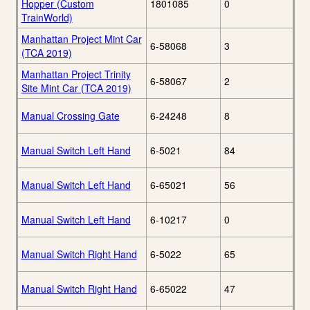
Hopper (Custom
1801085
0
TrainWorld)
Manhattan Project Mint Car
6-58068
3
(TCA 2019)
Manhattan Project Trinity
6-58067
2
Site Mint Car (TCA 2019)
Manual Crossing Gate
6-24248
8
Manual Switch Left Hand
6-5021
84
Manual Switch Left Hand
6-65021
56
Manual Switch Left Hand
6-10217
0
Manual Switch Right Hand
6-5022
65
Manual Switch Right Hand
6-65022
47