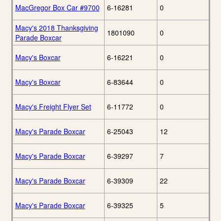
MacGregor Box Car #9700
6-16281
0
Macy's 2018 Thanksgiving
1801090
0
Parade Boxcar
Macy's Boxcar
6-16221
0
Macy's Boxcar
6-83644
0
Macy's Freight Flyer Set
6-11772
0
Macy's Parade Boxcar
6-25043
12
Macy's Parade Boxcar
6-39297
7
Macy's Parade Boxcar
6-39309
22
Macy's Parade Boxcar
6-39325
5