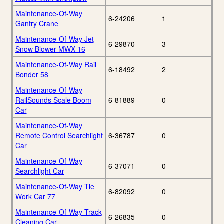
Maintenance-Of-Way
6-24206
1
Gantry Crane
Maintenance-Of-Way Jet
6-29870
3
Snow Blower MWX-16
Maintenance-Of-Way Rail
6-18492
2
Bonder 58
Maintenance-Of-Way
RailSounds Scale Boom
6-81889
0
Car
Maintenance-Of-Way
Remote Control Searchlight
6-36787
0
Car
Maintenance-Of-Way
6-37071
0
Searchlight Car
Maintenance-Of-Way Tie
6-82092
0
Work Car 77
Maintenance-Of-Way Track
6-26835
0
Cleaning Car