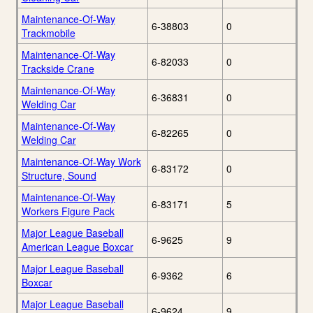
Maintenance-Of-Way
6-38803
0
Trackmobile
Maintenance-Of-Way
6-82033
0
Trackside Crane
Maintenance-Of-Way
6-36831
0
Welding Car
Maintenance-Of-Way
6-82265
0
Welding Car
Maintenance-Of-Way Work
6-83172
0
Structure, Sound
Maintenance-Of-Way
6-83171
5
Workers Figure Pack
Major League Baseball
6-9625
9
American League Boxcar
Major League Baseball
6-9362
6
Boxcar
Major League Baseball
6-9624
9