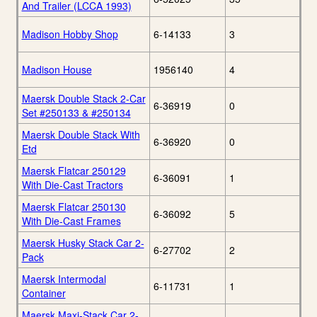
And Trailer (LCCA 1993)
Madison Hobby Shop
6-14133
3
Madison House
1956140
4
Maersk Double Stack 2-Car
6-36919
0
Set #250133 & #250134
Maersk Double Stack With
6-36920
0
Etd
Maersk Flatcar 250129
6-36091
1
With Die-Cast Tractors
Maersk Flatcar 250130
6-36092
5
With Die-Cast Frames
Maersk Husky Stack Car 2-
6-27702
2
Pack
Maersk Intermodal
6-11731
1
Container
Maersk Maxi-Stack Car 2-