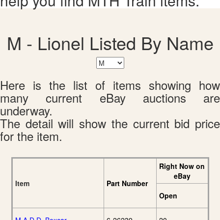
help you find MTH Train items.
M - Lionel Listed By Name
Here is the list of items showing how
many current eBay auctions are
underway.
The detail will show the current bid price
for the item.
Right Now on
eBay
Item
Part Number
Open