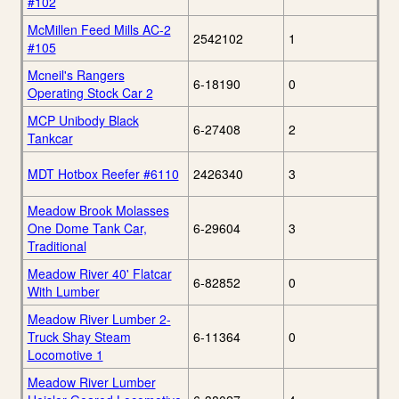
#102
McMillen Feed Mills AC-2
2542102
1
#105
Mcneil's Rangers
6-18190
0
Operating Stock Car 2
MCP Unibody Black
6-27408
2
Tankcar
MDT Hotbox Reefer #6110
2426340
3
Meadow Brook Molasses
One Dome Tank Car,
6-29604
3
Traditional
Meadow River 40' Flatcar
6-82852
0
With Lumber
Meadow River Lumber 2-
Truck Shay Steam
6-11364
0
Locomotive 1
Meadow River Lumber