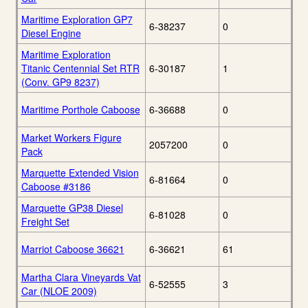
Maritime Exploration GP7
6-38237
0
Diesel Engine
Maritime Exploration
Titanic Centennial Set RTR
6-30187
1
(Conv. GP9 8237)
Maritime Porthole Caboose
6-36688
0
Market Workers Figure
2057200
0
Pack
Marquette Extended Vision
6-81664
0
Caboose #3186
Marquette GP38 Diesel
6-81028
0
Freight Set
Marriot Caboose 36621
6-36621
61
Martha Clara Vineyards Vat
6-52555
3
Car (NLOE 2009)