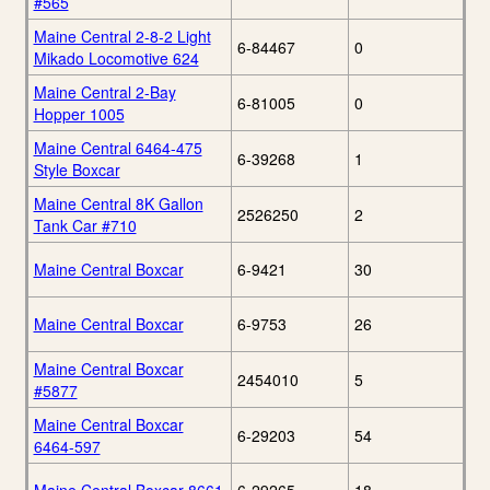
#565
Maine Central 2-8-2 Light
6-84467
0
Mikado Locomotive 624
Maine Central 2-Bay
6-81005
0
Hopper 1005
Maine Central 6464-475
6-39268
1
Style Boxcar
Maine Central 8K Gallon
2526250
2
Tank Car #710
Maine Central Boxcar
6-9421
30
Maine Central Boxcar
6-9753
26
Maine Central Boxcar
2454010
5
#5877
Maine Central Boxcar
6-29203
54
6464-597