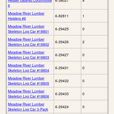
Heisler Geared Locomotive
6-38027
4
6
Meadow River Lumber
6-82811
1
Heislers #6
Meadow River Lumber
6-29425
0
Skeleton Log Car #18801
Meadow River Lumber
6-29426
2
Skeleton Log Car #18802
Meadow River Lumber
6-29427
0
Skeleton Log Car #18803
Meadow River Lumber
6-29431
0
Skeleton Log Car #18804
Meadow River Lumber
6-29432
0
Skeleton Log Car #18805
Meadow River Lumber
6-29433
0
Skeleton Log Car #18806
Meadow River Lumber
6-29424
0
Skeleton Log Car 3-Pack