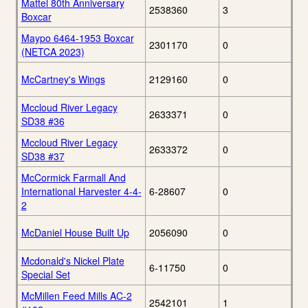
Mattel 80th Anniversary
2538360
3
Boxcar
Maypo 6464-1953 Boxcar
2301170
0
(NETCA 2023)
McCartney's Wings
2129160
0
Mccloud River Legacy
2633371
0
SD38 #36
Mccloud River Legacy
2633372
0
SD38 #37
McCormick Farmall And
International Harvester 4-4-
6-28607
0
2
McDaniel House Built Up
2056090
0
Mcdonald's Nickel Plate
6-11750
0
Special Set
McMillen Feed Mills AC-2
2542101
1