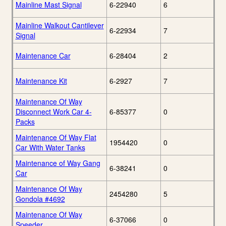
Mainline Mast Signal
6-22940
6
Mainline Walkout Cantilever
6-22934
7
Signal
Maintenance Car
6-28404
2
Maintenance Kit
6-2927
7
Maintenance Of Way
Disconnect Work Car 4-
6-85377
0
Packs
Maintenance Of Way Flat
1954420
0
Car With Water Tanks
Maintenance of Way Gang
6-38241
0
Car
Maintenance Of Way
2454280
5
Gondola #4692
Maintenance Of Way
6-37066
0
Speeder