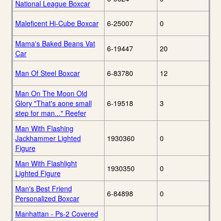
National League Boxcar
Maleficent Hi-Cube Boxcar
6-25007
0
Mama's Baked Beans Vat
6-19447
20
Car
Man Of Steel Boxcar
6-83780
12
Man On The Moon Old
Glory "That's aone small
6-19518
3
step for man..." Reefer
Man With Flashing
Jackhammer Lighted
1930360
0
Figure
Man With Flashlight
1930350
0
Lighted Figure
Man's Best Friend
6-84898
0
Personalized Boxcar
Manhattan - Ps-2 Covered