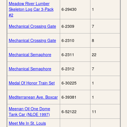
Meadow River Lumber
Skeleton Log Car 3-Pack
6-29430
1
#2
Mechanical Crossing Gate
6-2309
7
Mechanical Crossing Gate
6-2310
8
Mechanical Semaphore
6-2311
22
Mechanical Semaphore
6-2312
7
Medal Of Honor Train Set
6-30225
1
Mediterranean Ave. Boxcar
6-39381
1
Meenan Oil One Dome
6-52122
11
Tank Car (NLOE 1997)
Meet Me In St. Louis