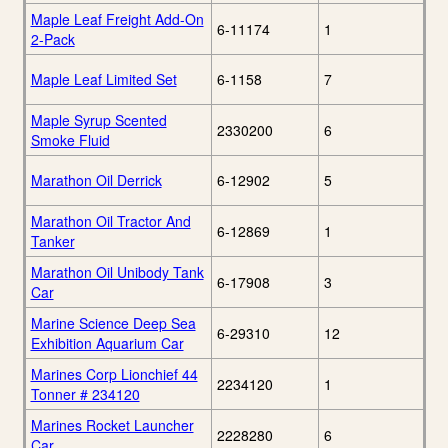
Maple Leaf Freight Add-On
6-11174
1
2-Pack
Maple Leaf Limited Set
6-1158
7
Maple Syrup Scented
2330200
6
Smoke Fluid
Marathon Oil Derrick
6-12902
5
Marathon Oil Tractor And
6-12869
1
Tanker
Marathon Oil Unibody Tank
6-17908
3
Car
Marine Science Deep Sea
6-29310
12
Exhibition Aquarium Car
Marines Corp Lionchief 44
2234120
1
Tonner # 234120
Marines Rocket Launcher
2228280
6
Car