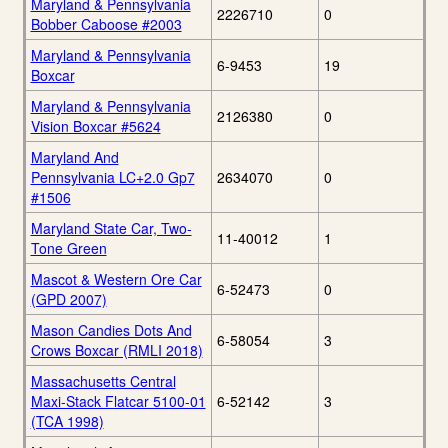
Maryland & Pennsylvania
2226710
0
Bobber Caboose #2003
Maryland & Pennsylvania
6-9453
19
Boxcar
Maryland & Pennsylvania
2126380
0
Vision Boxcar #5624
Maryland And
Pennsylvania LC+2.0 Gp7
2634070
0
#1506
Maryland State Car, Two-
11-40012
1
Tone Green
Mascot & Western Ore Car
6-52473
0
(GPD 2007)
Mason Candies Dots And
6-58054
3
Crows Boxcar (RMLI 2018)
Massachusetts Central
Maxi-Stack Flatcar 5100-01
6-52142
3
(TCA 1998)