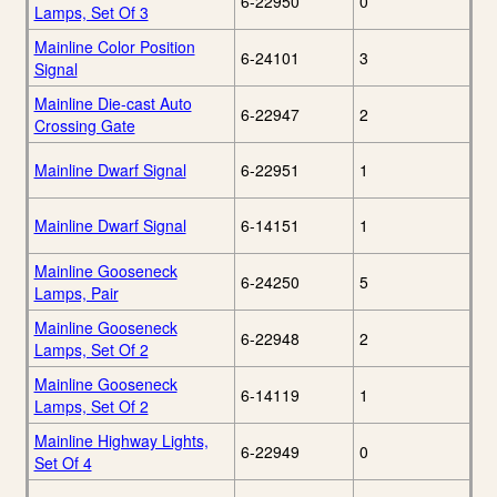
6-22950
0
Lamps, Set Of 3
Mainline Color Position
6-24101
3
Signal
Mainline Die-cast Auto
6-22947
2
Crossing Gate
Mainline Dwarf Signal
6-22951
1
Mainline Dwarf Signal
6-14151
1
Mainline Gooseneck
6-24250
5
Lamps, Pair
Mainline Gooseneck
6-22948
2
Lamps, Set Of 2
Mainline Gooseneck
6-14119
1
Lamps, Set Of 2
Mainline Highway Lights,
6-22949
0
Set Of 4