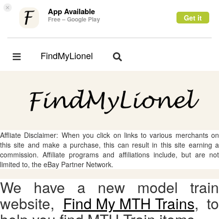
×
App Available
Get it
Free – Google Play
FindMyLionel
Toggle
Toggle
navigation
navigation
Affliate Disclaimer: When you click on links to various merchants on
this site and make a purchase, this can result in this site earning a
commission. Affiliate programs and affiliations include, but are not
limited to, the eBay Partner Network.
We have a new model train
website,
Find My MTH Trains
, to