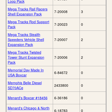
Loop Pack
Mega Tracks Rail Racers
7-20008
3
Shell Expansion Pack
Mega Tracks Rod Support
7-20023
0
Pack
Mega Tracks Stealth
Speeders Vehicle Shell
7-20007
2
Expansion Pack
Mega Tracks Twisted
Tower Stunt Expansion
7-20006
2
Pack
Memorial Day Made In
6-84672
0
USA Boxcar
Memphis Belle Diesel
2433800
0
SD70ACe
Menard's Boxcar #18456
6-36186
0
Menard's Chicago & North
6-18783
0