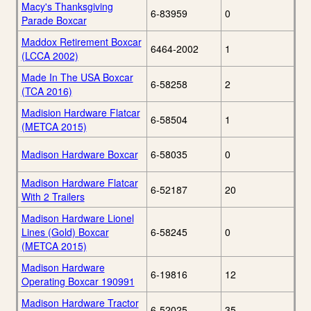
Macy's Thanksgiving
6-83959
0
Parade Boxcar
Maddox Retirement Boxcar
6464-2002
1
(LCCA 2002)
Made In The USA Boxcar
6-58258
2
(TCA 2016)
Madision Hardware Flatcar
6-58504
1
(METCA 2015)
Madison Hardware Boxcar
6-58035
0
Madison Hardware Flatcar
6-52187
20
With 2 Trailers
Madison Hardware Lionel
Lines (Gold) Boxcar
6-58245
0
(METCA 2015)
Madison Hardware
6-19816
12
Operating Boxcar 190991
Madison Hardware Tractor
6-52025
35