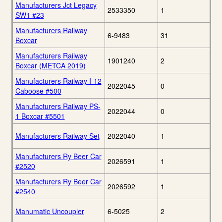
Manufacturers Jct Legacy
2533350
1
SW1 #23
Manufacturers Railway
6-9483
31
Boxcar
Manufacturers Railway
1901240
2
Boxcar (METCA 2019)
Manufacturers Railway I-12
2022045
0
Caboose #500
Manufacturers Railway PS-
2022044
0
1 Boxcar #5501
Manufacturers Railway Set
2022040
1
Manufacturers Ry Beer Car
2026591
1
#2520
Manufacturers Ry Beer Car
2026592
1
#2540
Manumatic Uncoupler
6-5025
2