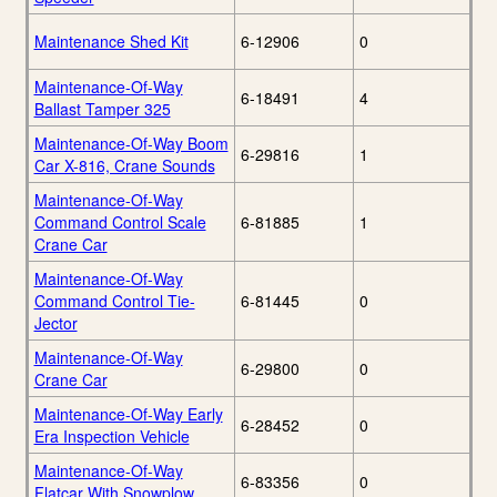
Maintenance Shed Kit
6-12906
0
Maintenance-Of-Way
6-18491
4
Ballast Tamper 325
Maintenance-Of-Way Boom
6-29816
1
Car X-816, Crane Sounds
Maintenance-Of-Way
Command Control Scale
6-81885
1
Crane Car
Maintenance-Of-Way
Command Control Tie-
6-81445
0
Jector
Maintenance-Of-Way
6-29800
0
Crane Car
Maintenance-Of-Way Early
6-28452
0
Era Inspection Vehicle
Maintenance-Of-Way
6-83356
0
Flatcar With Snowplow